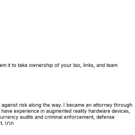
laim it to take ownership of your bio, links, and team
g against risk along the way. I became an attorney through
I have experience in augmented reality hardware devices,
tocurrency audits and criminal enforcement, defense
. \r\n