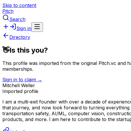
Skip to content
Pitch
Search
Sign in
Directory
👋
Is this you?
This profile was imported from the original Pitch.vc and h
memberships.
Sign in to claim →
Mitchell Weller
Imported profile
I am a multi-exit founder with over a decade of experienc
that journey, and now look forward to turning everything
transportation safety, AI/ML, computer vision, constructio
products, and more. I am here to contribute to the startu