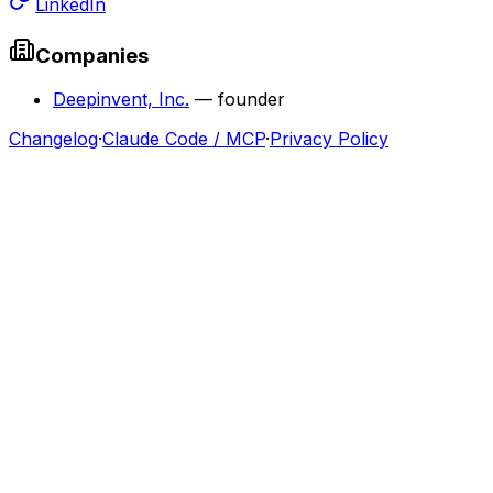
LinkedIn
Companies
Deepinvent, Inc.
—
founder
Changelog
·
Claude Code / MCP
·
Privacy Policy