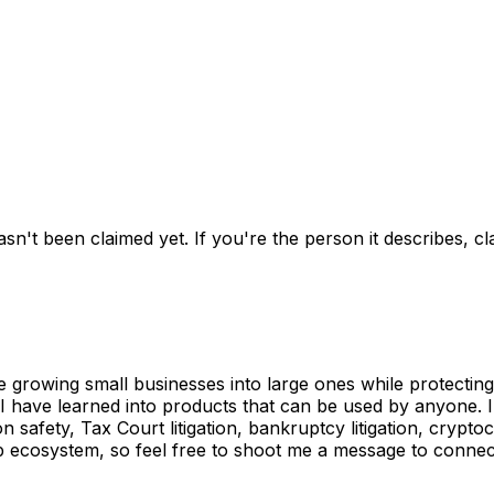
asn't been claimed yet.
If you're the person it describes, c
e growing small businesses into large ones while protectin
 I have learned into products that can be used by anyone. 
n safety, Tax Court litigation, bankruptcy litigation, cryp
p ecosystem, so feel free to shoot me a message to connect