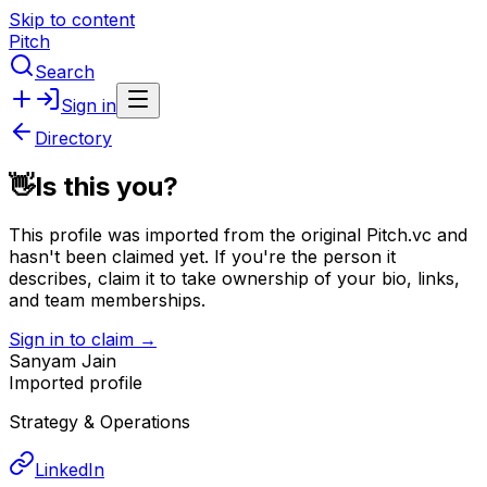
Skip to content
Pitch
Search
Sign in
Directory
👋
Is this you?
This profile was imported from the original Pitch.vc and
hasn't been claimed yet.
If you're the person it
describes, claim it to take ownership of your bio, links,
and team memberships.
Sign in to claim →
Sanyam Jain
Imported profile
Strategy & Operations
LinkedIn