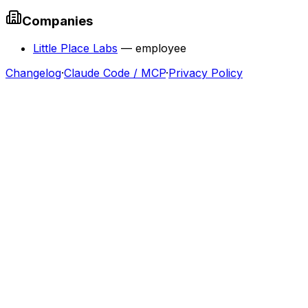
Companies
Little Place Labs
—
employee
Changelog
·
Claude Code / MCP
·
Privacy Policy