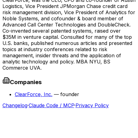
Logistics, Vice President JPMorgan Chase credit card
risk management division, Vice President of Analytics for
Noble Systems, and cofounder & board member of
Advanced Call Center Technologies and DoubleCheck.
Co-invented several patented systems, raised over
$35M in venture capital. Consulted for many of the top
U.S. banks, published numerous articles and presented
topics at industry conferences related to risk
management, insider threats and the application of
analytic technology and policy. MBA NYU, BS
Commerce UVA.
Companies
ClearForce, Inc.
—
founder
Changelog
·
Claude Code / MCP
·
Privacy Policy