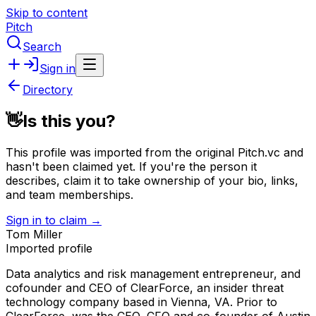
Skip to content
Pitch
Search
Sign in
Directory
👋
Is this you?
This profile was imported from the original Pitch.vc and
hasn't been claimed yet.
If you're the person it
describes, claim it to take ownership of your bio, links,
and team memberships.
Sign in to claim →
Tom Miller
Imported profile
Data analytics and risk management entrepreneur, and
cofounder and CEO of ClearForce, an insider threat
technology company based in Vienna, VA. Prior to
ClearForce, was the CEO, CFO and co-founder of Austin