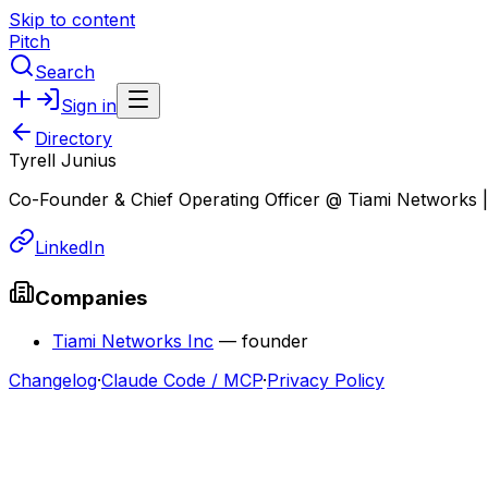
Skip to content
Pitch
Search
Sign in
Directory
Tyrell Junius
Co-Founder & Chief Operating Officer @ Tiami Networks
LinkedIn
Companies
Tiami Networks Inc
—
founder
Changelog
·
Claude Code / MCP
·
Privacy Policy