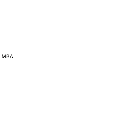
 | MBA