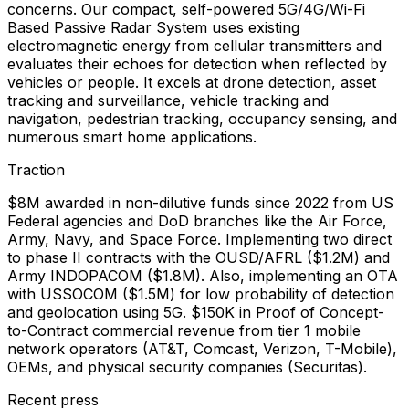
concerns. Our compact, self-powered 5G/4G/Wi-Fi
Based Passive Radar System uses existing
electromagnetic energy from cellular transmitters and
evaluates their echoes for detection when reflected by
vehicles or people. It excels at drone detection, asset
tracking and surveillance, vehicle tracking and
navigation, pedestrian tracking, occupancy sensing, and
numerous smart home applications.
Traction
$8M awarded in non-dilutive funds since 2022 from US
Federal agencies and DoD branches like the Air Force,
Army, Navy, and Space Force. Implementing two direct
to phase II contracts with the OUSD/AFRL ($1.2M) and
Army INDOPACOM ($1.8M). Also, implementing an OTA
with USSOCOM ($1.5M) for low probability of detection
and geolocation using 5G. $150K in Proof of Concept-
to-Contract commercial revenue from tier 1 mobile
network operators (AT&T, Comcast, Verizon, T-Mobile),
OEMs, and physical security companies (Securitas).
Recent press