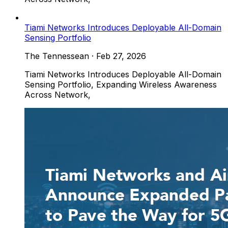
Tiami Networks Introduces Deployable All-Domain
Sensing Portfolio
The Tennessean
·
Feb 27, 2026
Tiami Networks Introduces Deployable All-Domain
Sensing Portfolio, Expanding Wireless Awareness
Across Network,