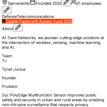
Sacramento
Founded
2022
21
employees
Defense
Telecommunications
Capital Factory
All Access Fund 2025
About
At Tiami Networks, we pioneer cutting-edge solutions at
the intersection of wireless, sensing, machine learning,
and AI.
Team
T
J
Tyrell Junius
founder
Problem
Our PolyEdge Multifunction Sensor improves public
safety and security in urban and rural areas by enabling
non-intrusive surveillance that respects privacy