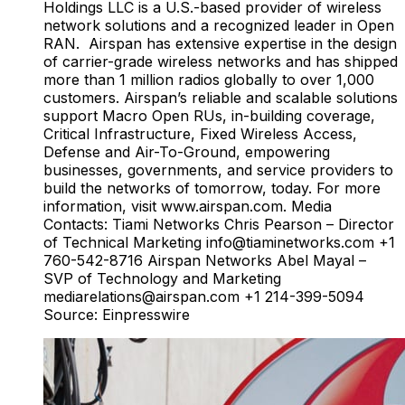
Holdings LLC is a U.S.-based provider of wireless
network solutions and a recognized leader in Open
RAN. Airspan has extensive expertise in the design
of carrier-grade wireless networks and has shipped
more than 1 million radios globally to over 1,000
customers. Airspan’s reliable and scalable solutions
support Macro Open RUs, in-building coverage,
Critical Infrastructure, Fixed Wireless Access,
Defense and Air-To-Ground, empowering
businesses, governments, and service providers to
build the networks of tomorrow, today. For more
information, visit www.airspan.com. Media
Contacts: Tiami Networks Chris Pearson – Director
of Technical Marketing
info@tiaminetworks.com
+1
760-542-8716 Airspan Networks Abel Mayal –
SVP of Technology and Marketing
mediarelations@airspan.com
+1 214-399-5094
Source: Einpresswire