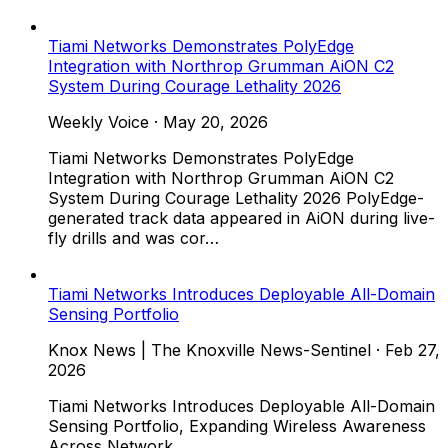
Tiami Networks Demonstrates PolyEdge
Integration with Northrop Grumman AiON C2
System During Courage Lethality 2026
Weekly Voice
·
May 20, 2026
Tiami Networks Demonstrates PolyEdge
Integration with Northrop Grumman AiON C2
System During Courage Lethality 2026 PolyEdge-
generated track data appeared in AiON during live-
fly drills and was cor…
Tiami Networks Introduces Deployable All-Domain
Sensing Portfolio
Knox News | The Knoxville News-Sentinel
·
Feb 27,
2026
Tiami Networks Introduces Deployable All-Domain
Sensing Portfolio, Expanding Wireless Awareness
Across Network,