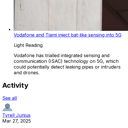
Vodafone and Tiami inject bat-like sensing into 5G
Light Reading
Vodafone has trialled integrated sensing and
communication (ISAC) technology on 5G, which
could potentially detect leaking pipes or intruders
and drones.
Activity
See all
Tyrell Junius
Mar 27, 2025