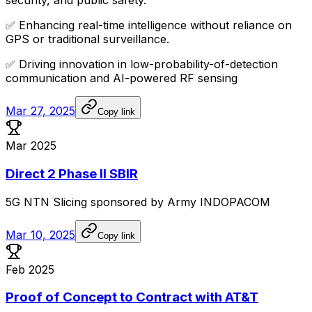
security,
and
public
safety.
✅
Enhancing
real-time
intelligence
without
reliance
on
GPS
or
traditional
surveillance.
✅
Driving
innovation
in
low-probability-of-detection
communication
and
AI-powered
RF
sensing
Mar 27, 2025
Copy link
Mar 2025
Direct 2 Phase II SBIR
5G
NTN
Slicing
sponsored
by
Army
INDOPACOM
Mar 10, 2025
Copy link
Feb 2025
Proof of Concept to Contract with AT&T