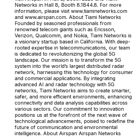
Networks in Hall 8, Booth 8.1B44.8. For more
information, please visit www.tiaminetworks.com
and www.airspan.com. About Tiami Networks
Founded by seasoned professionals from
renowned telecom giants such as Ericsson,
Verizon, Qualcomm, and Nokia, Tiami Networks is
a visionary startup based in California. With deep-
rooted expertise in telecommunications, our team
is dedicated to revolutionizing the global 5G
landscape. Our mission is to transform the 5G
system into the world’s largest distributed radar
network, harnessing this technology for consumer
and commercial applications. By integrating
advanced AI and radar technology with 5G
networks, Tiami Networks aims to create smarter,
safer, and more efficient environments, enhancing
connectivity and data analysis capabilities across
various sectors. Our commitment to innovation
positions us at the forefront of the next wave of
technological advancements, poised to redefine the
future of communication and environmental
intelligence. About Airspan Airspan Networks