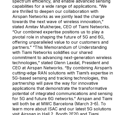
spectrum efficiency, and enable advanced sensing
capabilities for a wide range of applications. “We
are thrilled to deepen our collaboration with
Airspan Networks as we jointly lead the charge
towards the next wave of wireless innovation,”
stated Amitav Mukherjee, CEO of Tiami Networks.
“Our combined expertise positions us to play a
pivotal role in shaping the future of 5G and 6G,
offering unparalleled value to our customers and
partners.” “This Memorandum of Understanding
with Tiami Networks solidifies our shared
commitment to advancing next-generation wireless
technologies,” stated Glenn Laxdal, President and
CEO at Airspan Networks. “By combining Airspan’s
cutting-edge RAN solutions with Tiami’s expertise in
5G-based sensing and tracking technologies, this
partnership will pave the way for innovative
applications that demonstrate the transformative
potential of integrated communications and sensing
for 5G and future 6G networks.” Airspan and Tiami
will both be at MWC Barcelona (March 3-6). To
learn more about ISAC and our latest 5G solutions
visit Airspan in Hall 2, Booth 2E20 and Tiami