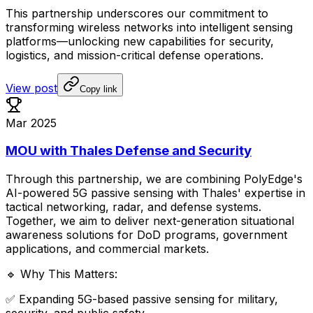
This
partnership
underscores
our
commitment
to
transforming
wireless
networks
into
intelligent
sensing
platforms—unlocking
new
capabilities
for
security,
logistics,
and
mission-critical
defense
operations.
View post
Copy link
Mar 2025
MOU with Thales Defense and Security
Through
this
partnership,
we
are
combining
PolyEdge's
AI-powered
5G
passive
sensing
with
Thales'
expertise
in
tactical
networking,
radar,
and
defense
systems.
Together,
we
aim
to
deliver
next-generation
situational
awareness
solutions
for
DoD
programs,
government
applications,
and
commercial
markets.
🔹
Why
This
Matters:
✅
Expanding
5G-based
passive
sensing
for
military,