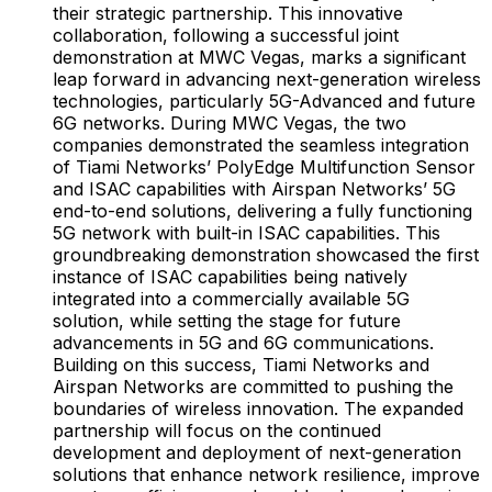
their strategic partnership. This innovative
collaboration, following a successful joint
demonstration at MWC Vegas, marks a significant
leap forward in advancing next-generation wireless
technologies, particularly 5G-Advanced and future
6G networks. During MWC Vegas, the two
companies demonstrated the seamless integration
of Tiami Networks’ PolyEdge Multifunction Sensor
and ISAC capabilities with Airspan Networks’ 5G
end-to-end solutions, delivering a fully functioning
5G network with built-in ISAC capabilities. This
groundbreaking demonstration showcased the first
instance of ISAC capabilities being natively
integrated into a commercially available 5G
solution, while setting the stage for future
advancements in 5G and 6G communications.
Building on this success, Tiami Networks and
Airspan Networks are committed to pushing the
boundaries of wireless innovation. The expanded
partnership will focus on the continued
development and deployment of next-generation
solutions that enhance network resilience, improve