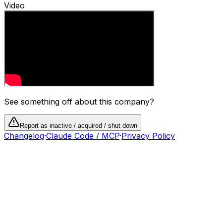
Video
See something off about this company?
Report as inactive / acquired / shut down
Changelog
·
Claude Code / MCP
·
Privacy Policy