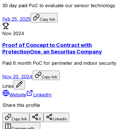
30
day
paid
PoC
to
evaluate
our
sensor
technology
Feb 25, 2025
Copy link
Nov 2024
Proof of Concept to Contract with
ProtectionOne, an Securitas Company
Paid
6
month
PoC
for
perimeter
and
indoor
security
Nov 20, 2024
Copy link
Links
Website
LinkedIn
Share this profile
Copy link
X
LinkedIn
Compare with…