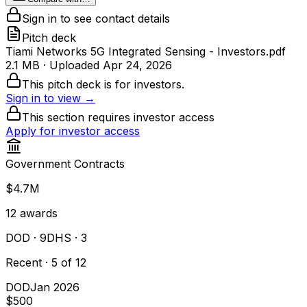
Sign in to see contact details
Pitch deck
Tiami Networks 5G Integrated Sensing - Investors.pdf
2.1 MB
· Uploaded
Apr 24, 2026
This pitch deck is for investors.
Sign in to view →
This section requires investor access
Apply for investor access
Government Contracts
$4.7M
12
awards
DOD
· 9
DHS
· 3
Recent · 5 of 12
DOD
Jan 2026
$500