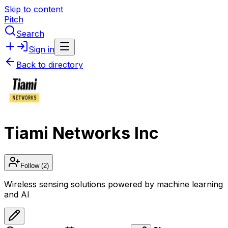
Skip to content
Pitch
Search
Sign in
Back to directory
Tiami Networks Inc
Follow
(2)
Wireless sensing solutions powered by machine learning
and AI