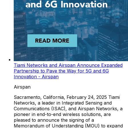
Tiami Networks and Airspan Announce Expanded
Partnership to Pave the Way for 5G and 6G
Innovation - Airspan
Airspan
Sacramento, California, February 24, 2025 Tiami
Networks, a leader in Integrated Sensing and
Communications (ISAC), and Airspan Networks, a
pioneer in end-to-end wireless solutions, are
pleased to announce the signing of a
Memorandum of Understanding (MOU) to expand