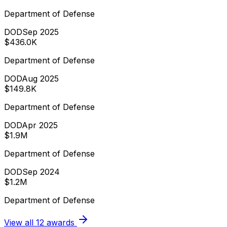
Department of Defense
DOD
Sep 2025
$436.0K
Department of Defense
DOD
Aug 2025
$149.8K
Department of Defense
DOD
Apr 2025
$1.9M
Department of Defense
DOD
Sep 2024
$1.2M
Department of Defense
View all
12
awards