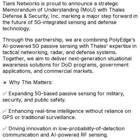
Tiami
Networks
is
proud
to
announce
a
strategic
Memorandum
of
Understanding
(MoU)
with
Thales
Defense
&
Security,
Inc.
marking
a
major
step
forward
in
the
future
of
5G-integrated
sensing
and
defense
technology.
Through
this
partnership,
we
are
combining
PolyEdge's
AI-powered
5G
passive
sensing
with
Thales'
expertise
in
tactical
networking,
radar,
and
defense
systems.
Together,
we
aim
to
deliver
next-generation
situational
awareness
solutions
for
DoD
programs,
government
applications,
and
commercial
markets.
🔹
Why
This
Matters:
✅
Expanding
5G-based
passive
sensing
for
military,
security,
and
public
safety.
✅
Enhancing
real-time
intelligence
without
reliance
on
GPS
or
traditional
surveillance.
✅
Driving
innovation
in
low-probability-of-detection
communication
and
AI-powered
RF
sensing.