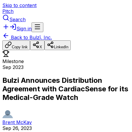
Skip to content
Pitch
Search
Sign in
Back to
Bulzī, Inc.
Copy link
X
LinkedIn
Milestone
Sep 2023
Bulzi Announces Distribution
Agreement with CardiacSense for its
Medical-Grade Watch
Brent McKay
Sep 26, 2023