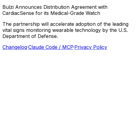
Bulzi
Announces
Distribution
Agreement
with
CardiacSense
for
its
Medical-Grade
Watch
The
partnership
will
accelerate
adoption
of
the
leading
vital
signs
monitoring
wearable
technology
by
the
U.S.
Department
of
Defense.
Changelog
·
Claude Code / MCP
·
Privacy Policy