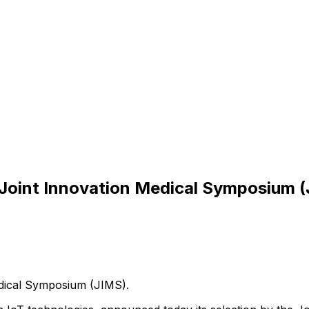
C Joint Innovation Medical Symposium 
ical
Symposium
(JIMS).