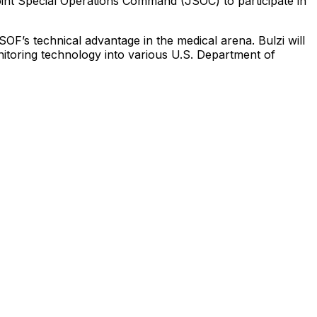
int
Special
Operations
Command
(JSOC)
to
participate
in
SOF’s
technical
advantage
in
the
medical
arena.
Bulzi
will
itoring
technology
into
various
U.S.
Department
of