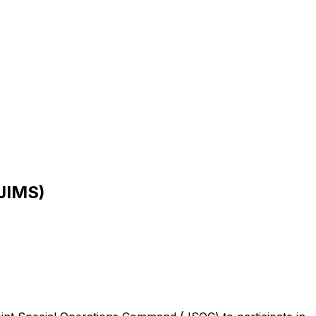
(JIMS)