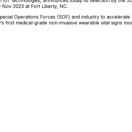
n
IoT
technologies,
announced
today
its
selection
by
the
Jo
9
Nov
2023
at
Fort
Liberty,
NC.
pecial
Operations
Forces
(SOF)
and
industry
to
accelerate
’s
first
medical-grade
non-invasive
wearable
vital
signs
mon