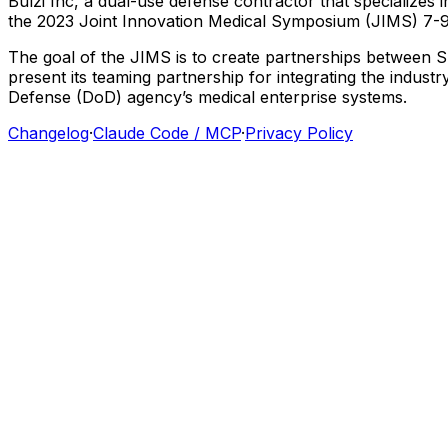
Bulzi
Inc,
a
dual-use
defense
contractor
that
specializes
i
the
2023
Joint
Innovation
Medical
Symposium
(JIMS)
7-
The
goal
of
the
JIMS
is
to
create
partnerships
between
S
present
its
teaming
partnership
for
integrating
the
industry
Defense
(DoD)
agency’s
medical
enterprise
systems.
Changelog
·
Claude Code / MCP
·
Privacy Policy