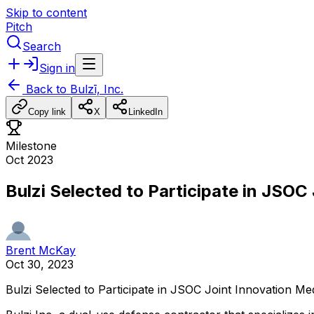
Skip to content
Pitch
Search
Sign in
Back to
Bulzī, Inc.
Copy link
X
LinkedIn
Milestone
Oct 2023
Bulzi Selected to Participate in JSO
Brent McKay
Oct 30, 2023
Bulzi
Selected
to
Participate
in
JSOC
Joint
Innovation
Med