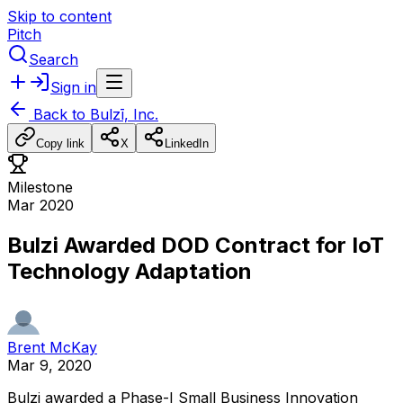
Skip to content
Pitch
Search
Sign in
Back to
Bulzī, Inc.
Copy link
X
LinkedIn
Milestone
Mar 2020
Bulzi Awarded DOD Contract for IoT
Technology Adaptation
Brent McKay
Mar 9, 2020
Bulzi
awarded
a
Phase-I
Small
Business
Innovation