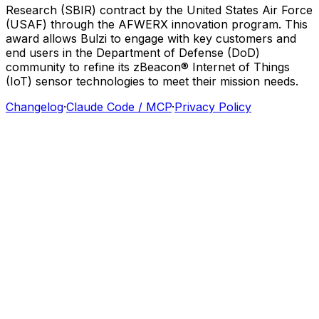
Research
(SBIR)
contract
by
the
United
States
Air
Force
(USAF)
through
the
AFWERX
innovation
program.
This
award
allows
Bulzi
to
engage
with
key
customers
and
end
users
in
the
Department
of
Defense
(DoD)
community
to
refine
its
zBeacon®
Internet
of
Things
(IoT)
sensor
technologies
to
meet
their
mission
needs.
Changelog
·
Claude Code / MCP
·
Privacy Policy