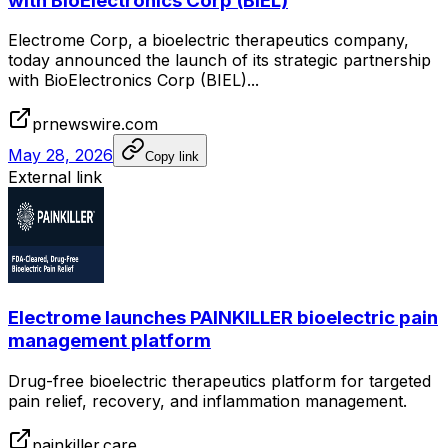
with BioElectronics Corp (BIEL)
Electrome Corp, a bioelectric therapeutics company,
today announced the launch of its strategic partnership
with BioElectronics Corp (BIEL)...
prnewswire.com
May 28, 2026
Copy link
External link
Electrome launches PAINKILLER bioelectric pain
management platform
Drug-free bioelectric therapeutics platform for targeted
pain relief, recovery, and inflammation management.
painkiller.care