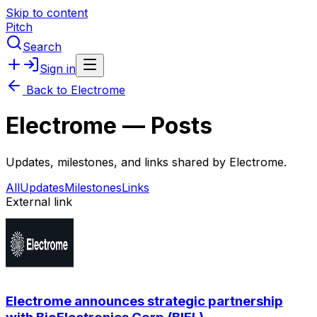
Skip to content
Pitch
Search
Sign in
Back to
Electrome
Electrome
— Posts
Updates, milestones, and links shared by
Electrome
.
All
Updates
Milestones
Links
External link
Electrome announces strategic partnership