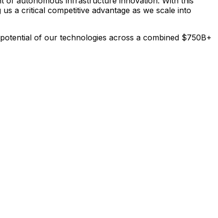
nt
of
autonomous
infrastructure
innovation.
With
this
g
us
a
critical
competitive
advantage
as
we
scale
into
potential
of
our
technologies
across
a
combined
$750B+