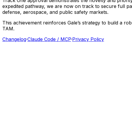
Track
One
approval
demonstrates
the
novelty
and
priorit
expedited
pathway,
we
are
now
on
track
to
secure
full
pa
defense,
aerospace,
and
public
safety
markets.
This
achievement
reinforces
Gale’s
strategy
to
build
a
rob
TAM.
Changelog
·
Claude Code / MCP
·
Privacy Policy