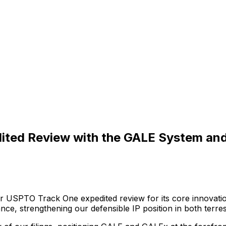
dited Review with the GALE System an
r
USPTO
Track
One
expedited
review
for
its
core
innovati
ance,
strengthening
our
defensible
IP
position
in
both
terres