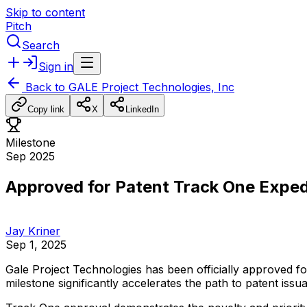
Skip to content
Pitch
Search
Sign in
Back to
GALE Project Technologies, Inc
Copy link
X
LinkedIn
Milestone
Sep 2025
Approved for Patent Track One Expe
Jay Kriner
Sep 1, 2025
Gale
Project
Technologies
has
been
officially
approved
fo
milestone
significantly
accelerates
the
path
to
patent
issu