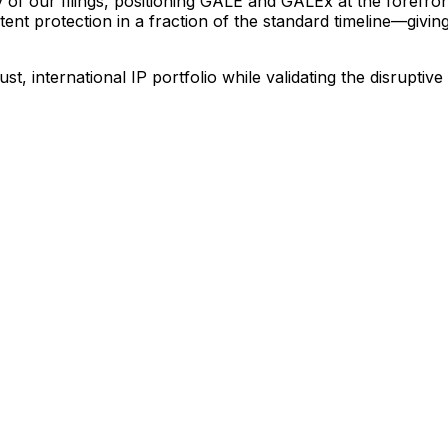
y
of
our
filings,
positioning
GALE
and
GALEx
at
the
forefro
tent
protection
in
a
fraction
of
the
standard
timeline—givin
ust,
international
IP
portfolio
while
validating
the
disruptive