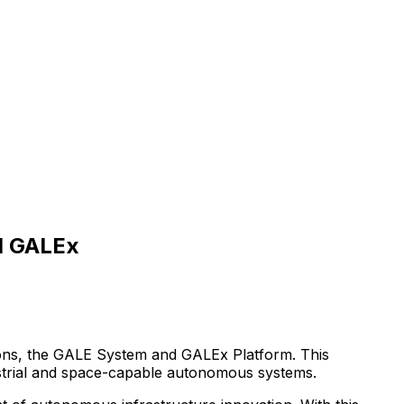
d GALEx
ons,
the
GALE
System
and
GALEx
Platform.
This
trial
and
space-capable
autonomous
systems.