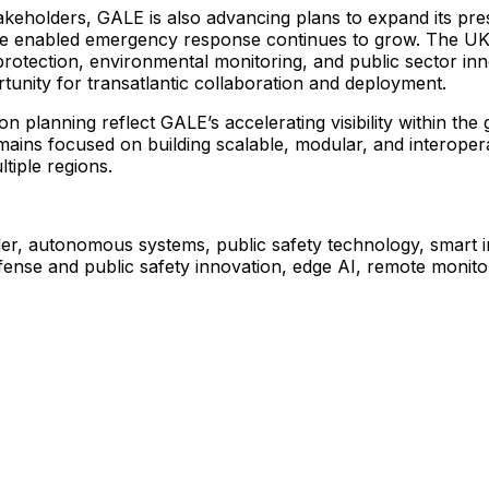
akeholders,
GALE
is
also
advancing
plans
to
expand
its
pre
e
enabled
emergency
response
continues
to
grow.
The
U
protection,
environmental
monitoring,
and
public
sector
inn
tunity
for
transatlantic
collaboration
and
deployment.
ion
planning
reflect
GALE’s
accelerating
visibility
within
the
mains
focused
on
building
scalable,
modular,
and
interoper
ltiple
regions.
er,
autonomous
systems,
public
safety
technology,
smart
fense
and
public
safety
innovation,
edge
AI,
remote
monito