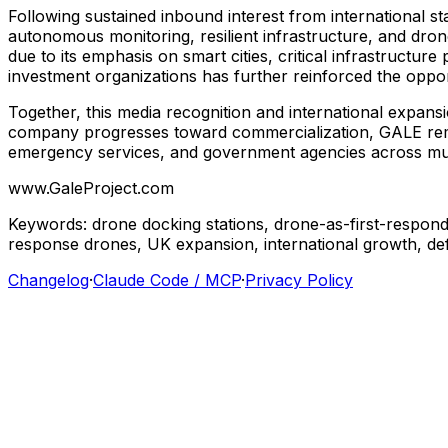
Following
sustained
inbound
interest
from
international
st
autonomous
monitoring,
resilient
infrastructure,
and
dron
due
to
its
emphasis
on
smart
cities,
critical
infrastructure
investment
organizations
has
further
reinforced
the
oppor
Together,
this
media
recognition
and
international
expans
company
progresses
toward
commercialization,
GALE
re
emergency
services,
and
government
agencies
across
mu
www.GaleProject.com
Keywords:
drone
docking
stations,
drone-as-first-respond
response
drones,
UK
expansion,
international
growth,
de
Changelog
·
Claude Code / MCP
·
Privacy Policy