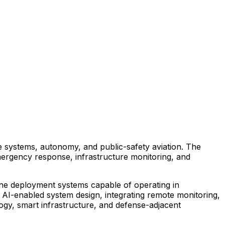
e
systems,
autonomy,
and
public-safety
aviation.
The
ergency
response,
infrastructure
monitoring,
and
ne
deployment
systems
capable
of
operating
in
AI-enabled
system
design,
integrating
remote
monitoring,
ogy,
smart
infrastructure,
and
defense-adjacent