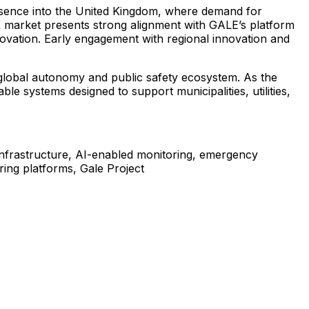
sence
into
the
United
Kingdom,
where
demand
for
K
market
presents
strong
alignment
with
GALE’s
platform
ovation.
Early
engagement
with
regional
innovation
and
global
autonomy
and
public
safety
ecosystem.
As
the
able
systems
designed
to
support
municipalities,
utilities,
infrastructure,
AI-enabled
monitoring,
emergency
ring
platforms,
Gale
Project