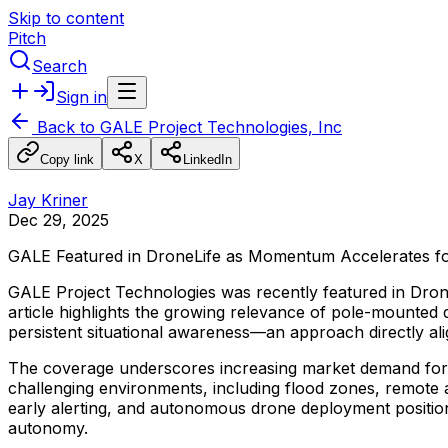
Skip to content
Pitch
Search
Sign in
Back to
GALE Project Technologies, Inc
Copy link
X
LinkedIn
Jay Kriner
Dec 29, 2025
GALE
Featured
in
DroneLife
as
Momentum
Accelerates
f
GALE
Project
Technologies
was
recently
featured
in
Dron
article
highlights
the
growing
relevance
of
pole-mounted
persistent
situational
awareness—an
approach
directly
al
The
coverage
underscores
increasing
market
demand
for
challenging
environments,
including
flood
zones,
remote
early
alerting,
and
autonomous
drone
deployment
positio
autonomy.