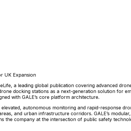
or
UK
Expansion
eLife,
a
leading
global
publication
covering
advanced
dron
drone
docking
stations
as
a
next-generation
solution
for
em
igned
with
GALE’s
core
platform
architecture.
elevated,
autonomous
monitoring
and
rapid-response
dro
areas,
and
urban
infrastructure
corridors.
GALE’s
modular,
ns
the
company
at
the
intersection
of
public
safety
technol