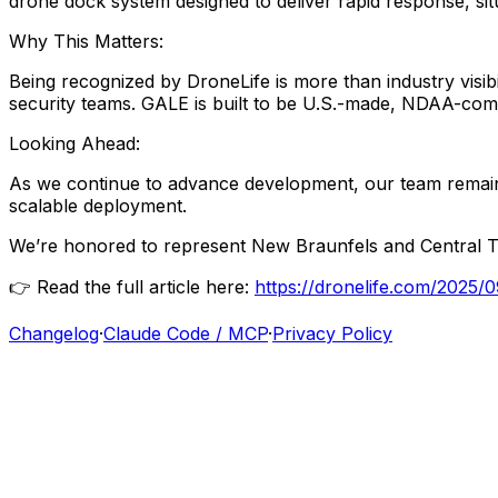
drone
dock
system
designed
to
deliver
rapid
response,
si
Why
This
Matters:
Being
recognized
by
DroneLife
is
more
than
industry
visib
security
teams.
GALE
is
built
to
be
U.S.-made,
NDAA-comp
Looking
Ahead:
As
we
continue
to
advance
development,
our
team
remai
scalable
deployment.
We’re
honored
to
represent
New
Braunfels
and
Central
T
👉
Read
the
full
article
here:
https://dronelife.com/2025
Changelog
·
Claude Code / MCP
·
Privacy Policy