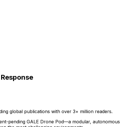
y Response
ding
global
publications
with
over
3+
million
readers.
ent-pending
GALE
Drone
Pod—a
modular,
autonomous