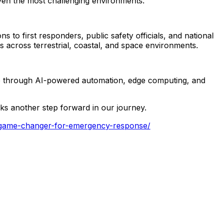
ven
the
most
challenging
environments.
ons
to
first
responders,
public
safety
officials,
and
national
ns
across
terrestrial,
coastal,
and
space
environments.
e
through
AI-powered
automation,
edge
computing,
and
ks
another
step
forward
in
our
journey.
a-game-changer-for-emergency-response/