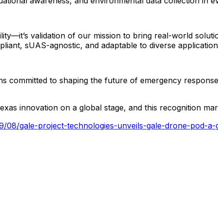
tuational
awareness,
and
environmental
data
collection
in
e
ility—it’s
validation
of
our
mission
to
bring
real-world
soluti
liant,
sUAS-agnostic,
and
adaptable
to
diverse
applicatio
ns
committed
to
shaping
the
future
of
emergency
respons
exas
innovation
on
a
global
stage,
and
this
recognition
mar
/09/08/gale-project-technologies-unveils-gale-drone-pod-