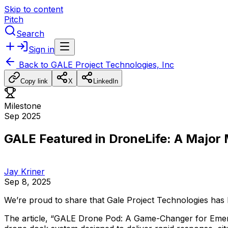
Skip to content
Pitch
Search
Sign in
Back to
GALE Project Technologies, Inc
Copy link
X
LinkedIn
Milestone
Sep 2025
GALE Featured in DroneLife: A Major
Jay Kriner
Sep 8, 2025
We’re
proud
to
share
that
Gale
Project
Technologies
has
The
article,
“GALE
Drone
Pod:
A
Game-Changer
for
Eme