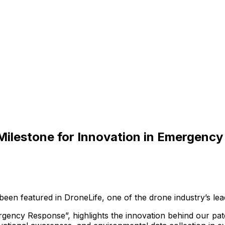
 Milestone for Innovation in Emergenc
been
featured
in
DroneLife,
one
of
the
drone
industry’s
lea
rgency
Response”,
highlights
the
innovation
behind
our
pat