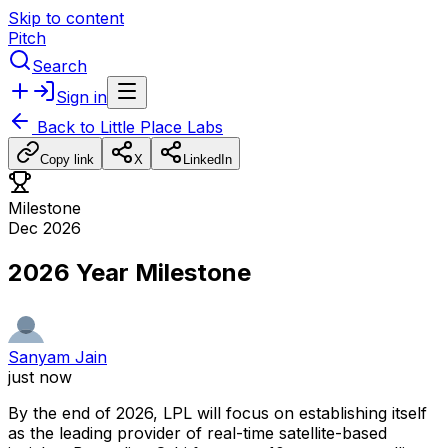
Skip to content
Pitch
Search
Sign in
Back to
Little Place Labs
Copy link
X
LinkedIn
Milestone
Dec 2026
2026 Year Milestone
Sanyam Jain
just now
By
the
end
of
2026,
LPL
will
focus
on
establishing
itself
as
the
leading
provider
of
real-time
satellite-based