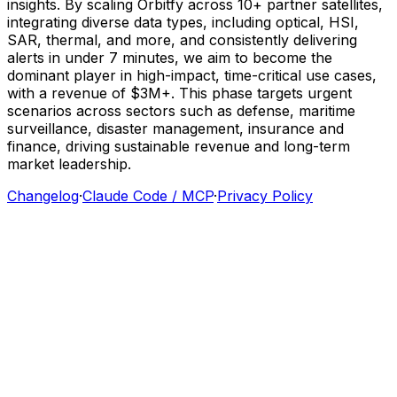
insights.
By
scaling
Orbitfy
across
10+
partner
satellites,
integrating
diverse
data
types,
including
optical,
HSI,
SAR,
thermal,
and
more,
and
consistently
delivering
alerts
in
under
7
minutes,
we
aim
to
become
the
dominant
player
in
high-impact,
time-critical
use
cases,
with
a
revenue
of
$3M+.
This
phase
targets
urgent
scenarios
across
sectors
such
as
defense,
maritime
surveillance,
disaster
management,
insurance
and
finance,
driving
sustainable
revenue
and
long-term
market
leadership.
Changelog
·
Claude Code / MCP
·
Privacy Policy