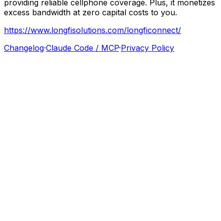
providing
reliable
cellphone
coverage.
Plus,
it
monetizes
excess
bandwidth
at
zero
capital
costs
to
you.
https://www.longfisolutions.com/longficonnect/
Changelog
·
Claude Code / MCP
·
Privacy Policy