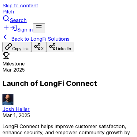
Skip to content
Pitch
Search
Sign in
Back to
LongFi Solutions
Copy link
X
LinkedIn
Milestone
Mar 2025
Launch of LongFi Connect
Josh Heller
Mar 1, 2025
LongFi
Connect
helps
improve
customer
satisfaction,
enhance
security,
and
empower
community
growth
by