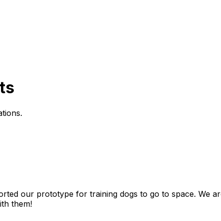
ts
tions
.
orted
our
prototype
for
training
dogs
to
go
to
space.
We
ar
ith
them!