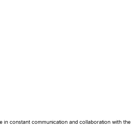
e
in
constant
communication
and
collaboration
with
the