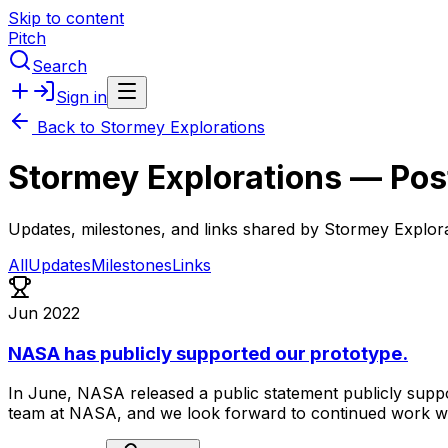
Skip to content
Pitch
Search
Sign in
Back to
Stormey Explorations
Stormey Explorations
— Pos
Updates, milestones, and links shared by
Stormey Explora
All
Updates
Milestones
Links
Jun 2022
NASA has publicly supported our prototype.
In
June,
NASA
released
a
public
statement
publicly
supp
team
at
NASA,
and
we
look
forward
to
continued
work
w