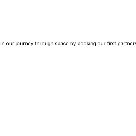
in
our
journey
through
space
by
booking
our
first
partner