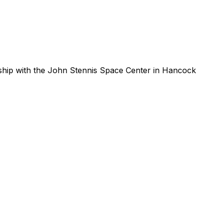
ship
with
the
John
Stennis
Space
Center
in
Hancock