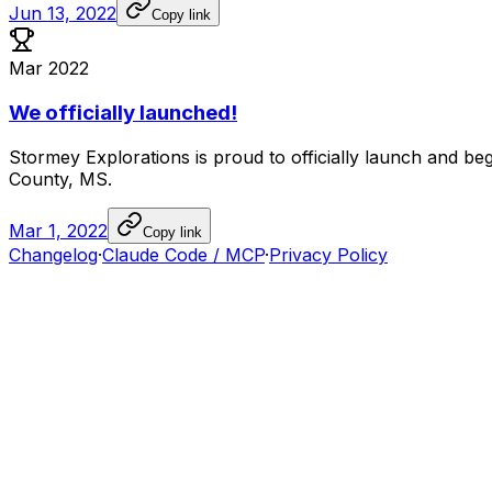
Jun 13, 2022
Copy link
Mar 2022
We officially launched!
Stormey
Explorations
is
proud
to
officially
launch
and
beg
County,
MS.
Mar 1, 2022
Copy link
Changelog
·
Claude Code / MCP
·
Privacy Policy