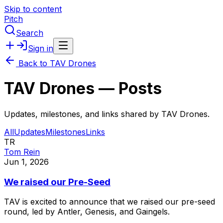
Skip to content
Pitch
Search
Sign in
Back to
TAV Drones
TAV Drones
— Posts
Updates, milestones, and links shared by
TAV Drones
.
All
Updates
Milestones
Links
TR
Tom Rein
Jun 1, 2026
We raised our Pre-Seed
TAV
is
excited
to
announce
that
we
raised
our
pre-seed
round,
led
by
Antler,
Genesis,
and
Gaingels.