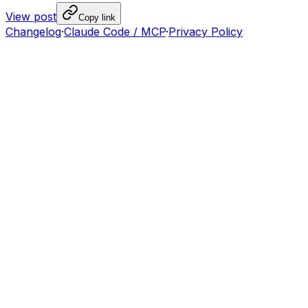
View post
Copy link
Changelog
·
Claude Code / MCP
·
Privacy Policy