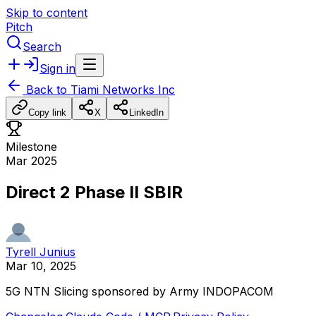
Skip to content
Pitch
Search
Sign in
Back to
Tiami Networks Inc
Copy link
X
LinkedIn
Milestone
Mar 2025
Direct 2 Phase II SBIR
Tyrell Junius
Mar 10, 2025
5G
NTN
Slicing
sponsored
by
Army
INDOPACOM