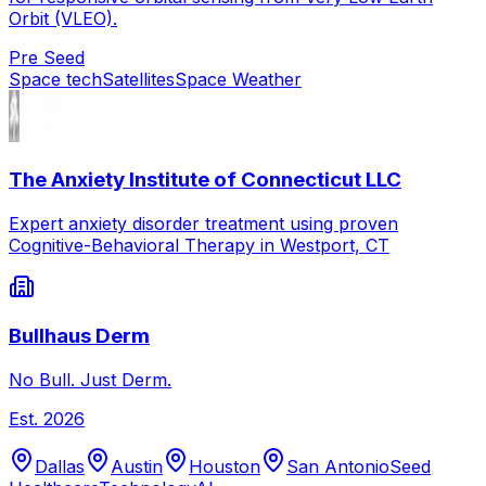
Orbit (VLEO).
Pre Seed
Space tech
Satellites
Space Weather
The Anxiety Institute of Connecticut LLC
Expert anxiety disorder treatment using proven
Cognitive-Behavioral Therapy in Westport, CT
Bullhaus Derm
No Bull. Just Derm.
Est.
2026
Dallas
Austin
Houston
San Antonio
Seed