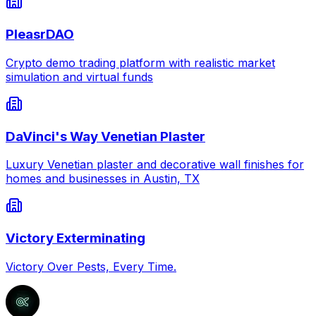
PleasrDAO
Crypto demo trading platform with realistic market
simulation and virtual funds
DaVinci's Way Venetian Plaster
Luxury Venetian plaster and decorative wall finishes for
homes and businesses in Austin, TX
Victory Exterminating
Victory Over Pests, Every Time.