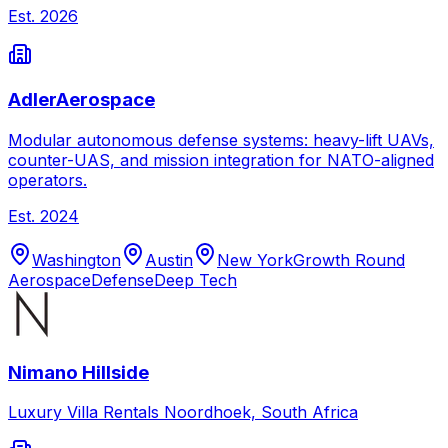
Est.
2026
AdlerAerospace
Modular autonomous defense systems: heavy-lift UAVs,
counter-UAS, and mission integration for NATO-aligned
operators.
Est.
2024
Washington
Austin
New York
Growth Round
Aerospace
Defense
Deep Tech
Nimano Hillside
Luxury Villa Rentals Noordhoek, South Africa