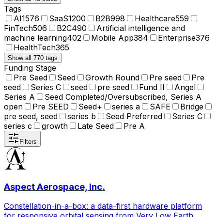
Tags
AI
1576
SaaS
1200
B2B
998
Healthcare
559
FinTech
506
B2C
490
Artificial intelligence and
machine learning
402
Mobile App
384
Enterprise
376
HealthTech
365
Show all 770 tags
Funding Stage
Pre Seed
Seed
Growth Round
Pre seed
Pre
seed
Series C
seed
pre seed
Fund II
Angel
Series A
Seed Completed/Oversubscribed, Series A
open
Pre SEED
Seed+
series a
SAFE
Bridge
pre seed, seed
series b
Seed Preferred
Series C
series c
growth
Late Seed
Pre A
Filters
Aspect Aerospace, Inc.
Constellation-in-a-box: a data-first hardware platform
for responsive orbital sensing from Very Low Earth