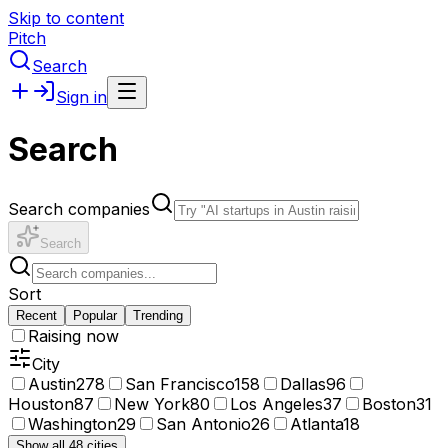
Skip to content
Pitch
Search
Sign in
Search
Search companies
Search
Sort
Recent
Popular
Trending
Raising now
City
Austin
278
San Francisco
158
Dallas
96
Houston
87
New York
80
Los Angeles
37
Boston
31
Washington
29
San Antonio
26
Atlanta
18
Show all 48 cities