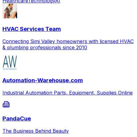
Healthcare
Technology
AI
HVAC Services Team
Connecting Simi Valley homeowners with licensed HVAC
& plumbing professionals since 2010
Automation-Warehouse.com
Industrial Automation Parts, Equipment, Supplies Online
PandaCue
The Business Behind Beauty