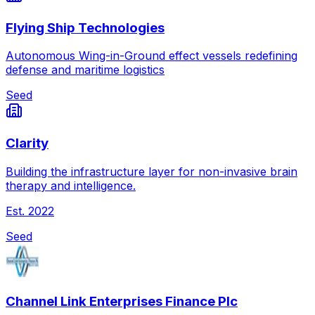
Flying Ship Technologies
Autonomous Wing-in-Ground effect vessels redefining
defense and maritime logistics
Seed
Clarity
Building the infrastructure layer for non-invasive brain
therapy and intelligence.
Est.
2022
Seed
Channel Link Enterprises Finance Plc