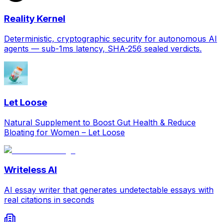
Reality Kernel
Deterministic, cryptographic security for autonomous AI
agents — sub-1ms latency, SHA-256 sealed verdicts.
Let Loose
Natural Supplement to Boost Gut Health & Reduce
Bloating for Women – Let Loose
Writeless AI
AI essay writer that generates undetectable essays with
real citations in seconds