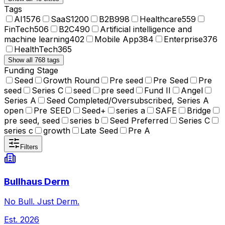
Tags
AI
1576
SaaS
1200
B2B
998
Healthcare
559
FinTech
506
B2C
490
Artificial intelligence and
machine learning
402
Mobile App
384
Enterprise
376
HealthTech
365
Show all 768 tags
Funding Stage
Seed
Growth Round
Pre seed
Pre Seed
Pre
seed
Series C
seed
pre seed
Fund II
Angel
Series A
Seed Completed/Oversubscribed, Series A
open
Pre SEED
Seed+
series a
SAFE
Bridge
pre seed, seed
series b
Seed Preferred
Series C
series c
growth
Late Seed
Pre A
Filters
Bullhaus Derm
No Bull. Just Derm.
Est.
2026