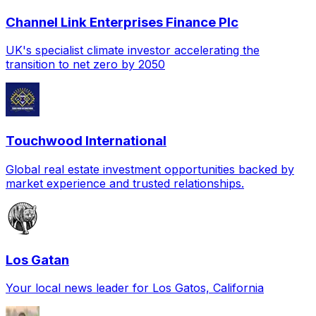
Channel Link Enterprises Finance Plc
UK's specialist climate investor accelerating the
transition to net zero by 2050
Touchwood International
Global real estate investment opportunities backed by
market experience and trusted relationships.
Los Gatan
Your local news leader for Los Gatos, California