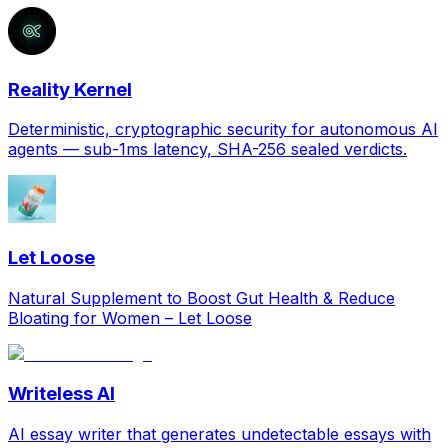
Reality Kernel
Deterministic, cryptographic security for autonomous AI
agents — sub-1ms latency, SHA-256 sealed verdicts.
Let Loose
Natural Supplement to Boost Gut Health & Reduce
Bloating for Women – Let Loose
Writeless AI
AI essay writer that generates undetectable essays with