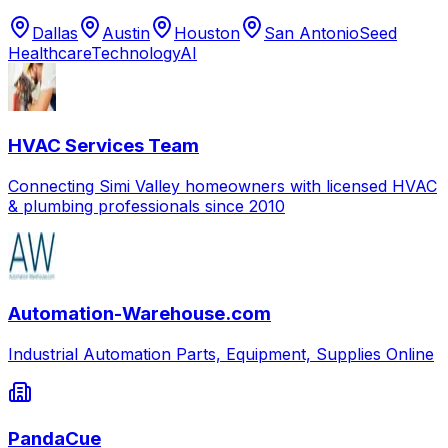
Dallas
Austin
Houston
San Antonio
Seed
Healthcare
Technology
AI
HVAC Services Team
Connecting Simi Valley homeowners with licensed HVAC
& plumbing professionals since 2010
Automation-Warehouse.com
Industrial Automation Parts, Equipment, Supplies Online
PandaCue