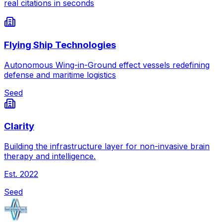
real citations in seconds
Flying Ship Technologies
Autonomous Wing-in-Ground effect vessels redefining
defense and maritime logistics
Seed
Clarity
Building the infrastructure layer for non-invasive brain
therapy and intelligence.
Est.
2022
Seed