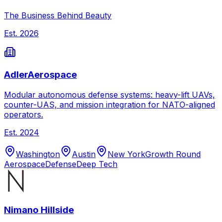
The Business Behind Beauty
Est.
2026
AdlerAerospace
Modular autonomous defense systems: heavy-lift UAVs,
counter-UAS, and mission integration for NATO-aligned
operators.
Est.
2024
Washington
Austin
New York
Growth Round
Aerospace
Defense
Deep Tech
Nimano Hillside