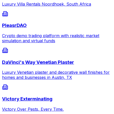
Luxury Villa Rentals Noordhoek, South Africa
PleasrDAO
Crypto demo trading platform with realistic market
simulation and virtual funds
DaVinci's Way Venetian Plaster
Luxury Venetian plaster and decorative wall finishes for
homes and businesses in Austin, TX
Victory Exterminating
Victory Over Pests, Every Time.