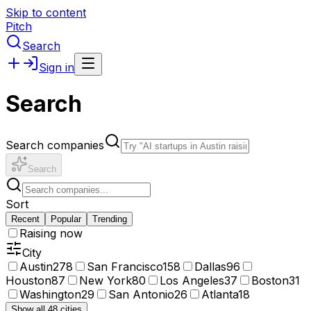
Skip to content
Pitch
Search
Sign in
Search
Search companies
Search
Sort
Recent
Popular
Trending
Raising now
City
Austin
278
San Francisco
158
Dallas
96
Houston
87
New York
80
Los Angeles
37
Boston
31
Washington
29
San Antonio
26
Atlanta
18
Show all 48 cities