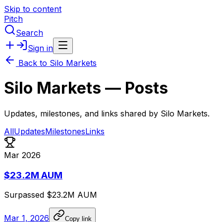
Skip to content
Pitch
Search
Sign in
Back to
Silo Markets
Silo Markets
— Posts
Updates, milestones, and links shared by
Silo Markets
.
All
Updates
Milestones
Links
Mar 2026
$23.2M AUM
Surpassed
$23.2M
AUM
Mar 1, 2026
Copy link