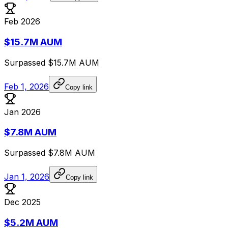
Feb 2026
$15.7M AUM
Surpassed
$15.7M
AUM
Feb 1, 2026
Copy link
Jan 2026
$7.8M AUM
Surpassed
$7.8M
AUM
Jan 1, 2026
Copy link
Dec 2025
$5.2M AUM