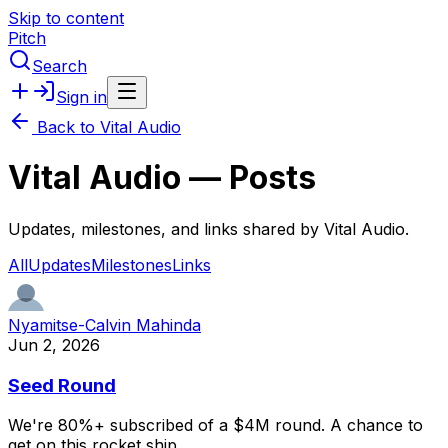
Skip to content
Pitch
Search
Sign in
Back to
Vital Audio
Vital Audio
— Posts
Updates, milestones, and links shared by
Vital Audio
.
All
Updates
Milestones
Links
Nyamitse-Calvin Mahinda
Jun 2, 2026
Seed Round
We're
80%+
subscribed
of
a
$4M
round.
A
chance
to
get
on
this
rocket
ship.