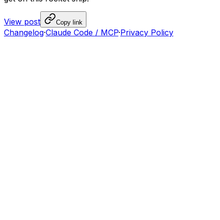
View post
Copy link
Changelog
·
Claude Code / MCP
·
Privacy Policy