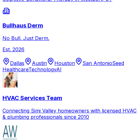
Bullhaus Derm
No Bull. Just Derm.
Est.
2026
Dallas
Austin
Houston
San Antonio
Seed
Healthcare
Technology
AI
HVAC Services Team
Connecting Simi Valley homeowners with licensed HVAC
& plumbing professionals since 2010