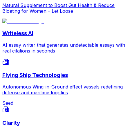
Natural Supplement to Boost Gut Health & Reduce
Bloating for Women – Let Loose
Writeless AI
AI essay writer that generates undetectable essays with
real citations in seconds
Flying Ship Technologies
Autonomous Wing-in-Ground effect vessels redefining
defense and maritime logistics
Seed
Clarity