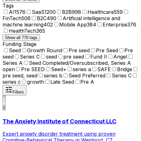
Tags
AI
1576
SaaS
1200
B2B
998
Healthcare
559
FinTech
506
B2C
490
Artificial intelligence and
machine learning
402
Mobile App
384
Enterprise
376
HealthTech
365
Show all 770 tags
Funding Stage
Seed
Growth Round
Pre seed
Pre Seed
Pre
seed
Series C
seed
pre seed
Fund II
Angel
Series A
Seed Completed/Oversubscribed, Series A
open
Pre SEED
Seed+
series a
SAFE
Bridge
pre seed, seed
series b
Seed Preferred
Series C
series c
growth
Late Seed
Pre A
Filters
The Anxiety Institute of Connecticut LLC
Expert anxiety disorder treatment using proven
Cognitive-Behavioral Therapy in Westport, CT