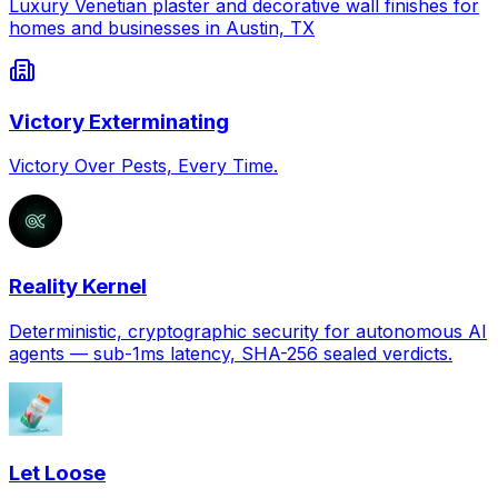
Luxury Venetian plaster and decorative wall finishes for
homes and businesses in Austin, TX
Victory Exterminating
Victory Over Pests, Every Time.
Reality Kernel
Deterministic, cryptographic security for autonomous AI
agents — sub-1ms latency, SHA-256 sealed verdicts.
Let Loose