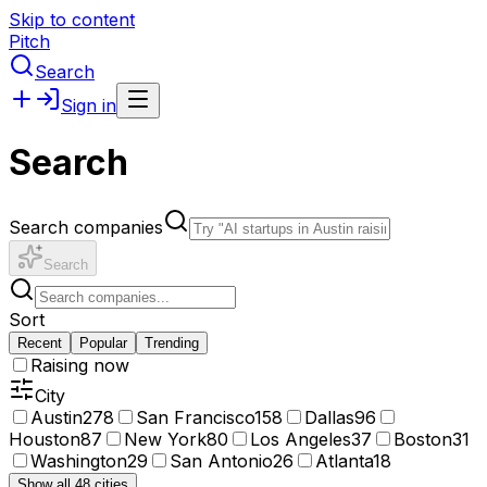
Skip to content
Pitch
Search
Sign in
Search
Search companies
Search
Sort
Recent
Popular
Trending
Raising now
City
Austin
278
San Francisco
158
Dallas
96
Houston
87
New York
80
Los Angeles
37
Boston
31
Washington
29
San Antonio
26
Atlanta
18
Show all 48 cities