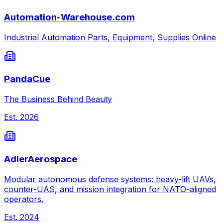
Automation-Warehouse.com
Industrial Automation Parts, Equipment, Supplies Online
PandaCue
The Business Behind Beauty
Est.
2026
AdlerAerospace
Modular autonomous defense systems: heavy-lift UAVs,
counter-UAS, and mission integration for NATO-aligned
operators.
Est.
2024