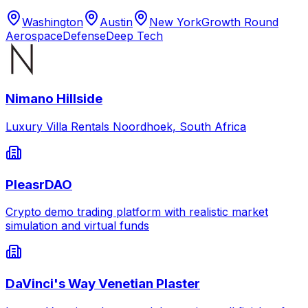
Washington
Austin
New York
Growth Round
Aerospace
Defense
Deep Tech
Nimano Hillside
Luxury Villa Rentals Noordhoek, South Africa
PleasrDAO
Crypto demo trading platform with realistic market
simulation and virtual funds
DaVinci's Way Venetian Plaster