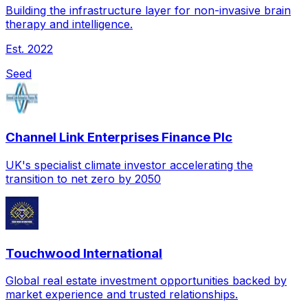
Building the infrastructure layer for non-invasive brain
therapy and intelligence.
Est.
2022
Seed
Channel Link Enterprises Finance Plc
UK's specialist climate investor accelerating the
transition to net zero by 2050
Touchwood International
Global real estate investment opportunities backed by
market experience and trusted relationships.