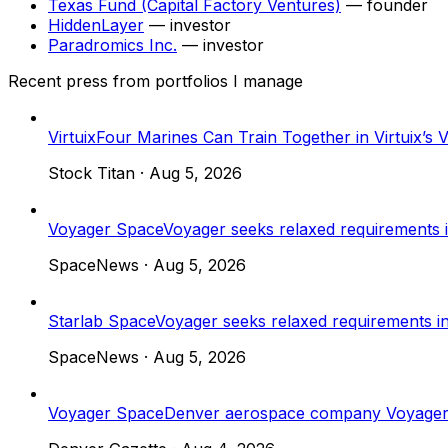
Texas Fund (Capital Factory Ventures)
—
founder
HiddenLayer
—
investor
Paradromics Inc.
—
investor
Recent press from portfolios I manage
Virtuix
Four Marines Can Train Together in Virtuix’
Stock Titan
·
Aug 5, 2026
Voyager Space
Voyager seeks relaxed requirements
SpaceNews
·
Aug 5, 2026
Starlab Space
Voyager seeks relaxed requirements 
SpaceNews
·
Aug 5, 2026
Voyager Space
Denver aerospace company Voyager se