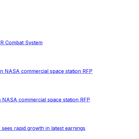
s VR Combat System
 in NASA commercial space station RFP
in NASA commercial space station RFP
es rapid growth in latest earnings