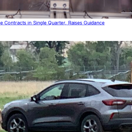
Contracts in Single Quarter, Raises Guidance