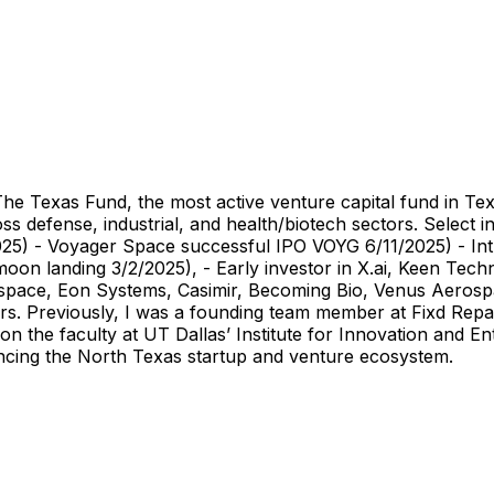
The Texas Fund, the most active venture capital fund in Te
s defense, industrial, and health/biotech sectors. Select 
025) - Voyager Space successful IPO VOYG 6/11/2025) - In
oon landing 3/2/2025), - Early investor in X.ai, Keen Tec
ospace, Eon Systems, Casimir, Becoming Bio, Venus Aeros
rs. Previously, I was a founding team member at Fixd Rep
 the faculty at UT Dallas’ Institute for Innovation and En
vancing the North Texas startup and venture ecosystem.