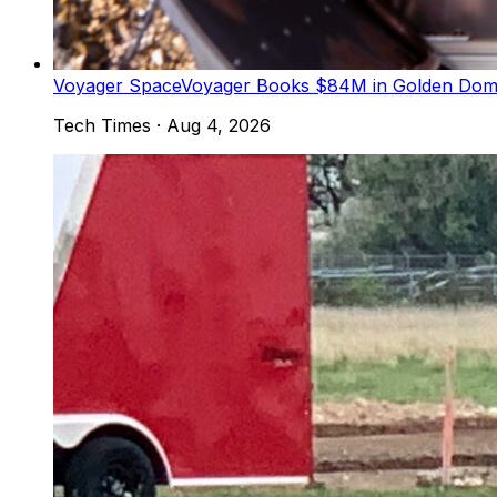
Voyager Space
Voyager Books $84M in Golden Dome 
Tech Times
·
Aug 4, 2026