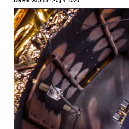
Denver Gazette
·
Aug 4, 2026