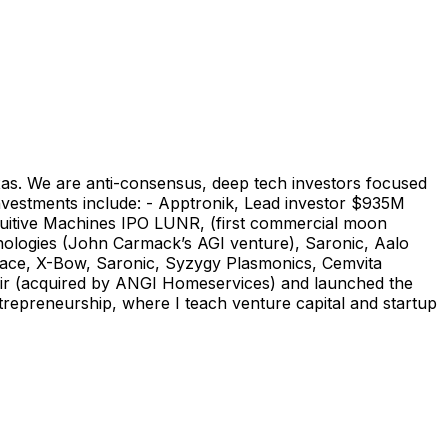
xas. We are anti-consensus, deep tech investors focused
investments include: - Apptronik, Lead investor $935M
tuitive Machines IPO LUNR, (first commercial moon
hnologies (John Carmack’s AGI venture), Saronic, Aalo
pace, X-Bow, Saronic, Syzygy Plasmonics, Cemvita
air (acquired by ANGI Homeservices) and launched the
trepreneurship, where I teach venture capital and startup