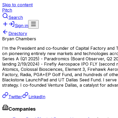
Skip to content
Pitch
Search
Sign in
Directory
Bryan Chambers
I’m the President and co-founder of Capital Factory and 
on pioneering entirely new markets and technologies acros
Series A (Q1 2025) - Paradromics (Board Observer, Q2 2
landing 2/19/2024) - Firefly Aerospace IPO FLY (second m
Atomics, Colossal Biosciences, Element 3, Firehawk Aer
Factory, Radia, PGA+EP Golf Fund, and hundreds of othe
Blackstone LaunchPad and UT Dallas Seed Fund. I serve on
strategy. I co-founded Venture Dallas, a catalyst for ad
Twitter
LinkedIn
Companies