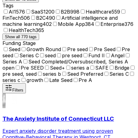
Tags
AI
1576
SaaS
1200
B2B
998
Healthcare
559
FinTech
506
B2C
490
Artificial intelligence and
machine learning
402
Mobile App
384
Enterprise
376
HealthTech
365
Show all 770 tags
Funding Stage
Seed
Growth Round
Pre seed
Pre Seed
Pre
seed
Series C
seed
pre seed
Fund II
Angel
Series A
Seed Completed/Oversubscribed, Series A
open
Pre SEED
Seed+
series a
SAFE
Bridge
pre seed, seed
series b
Seed Preferred
Series C
series c
growth
Late Seed
Pre A
Filters
The Anxiety Institute of Connecticut LLC
Expert anxiety disorder treatment using proven
Cognitive-Behavioral Therapy in Westport, CT