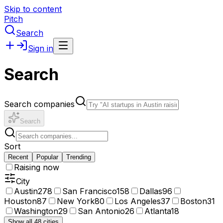
Skip to content
Pitch
Search
Sign in
Search
Search companies
Search
Sort
Recent
Popular
Trending
Raising now
City
Austin
278
San Francisco
158
Dallas
96
Houston
87
New York
80
Los Angeles
37
Boston
31
Washington
29
San Antonio
26
Atlanta
18
Show all 48 cities