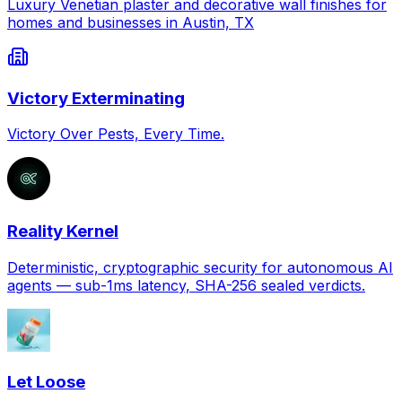
Luxury Venetian plaster and decorative wall finishes for
homes and businesses in Austin, TX
Victory Exterminating
Victory Over Pests, Every Time.
Reality Kernel
Deterministic, cryptographic security for autonomous AI
agents — sub-1ms latency, SHA-256 sealed verdicts.
Let Loose