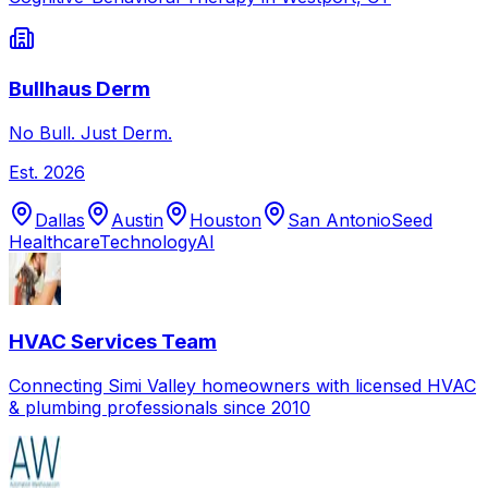
Bullhaus Derm
No Bull. Just Derm.
Est.
2026
Dallas
Austin
Houston
San Antonio
Seed
Healthcare
Technology
AI
HVAC Services Team
Connecting Simi Valley homeowners with licensed HVAC
& plumbing professionals since 2010