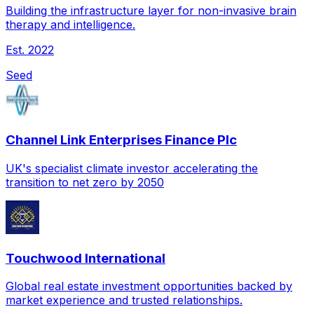
Building the infrastructure layer for non-invasive brain
therapy and intelligence.
Est.
2022
Seed
Channel Link Enterprises Finance Plc
UK's specialist climate investor accelerating the
transition to net zero by 2050
Touchwood International
Global real estate investment opportunities backed by
market experience and trusted relationships.