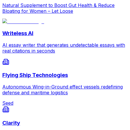
Natural Supplement to Boost Gut Health & Reduce
Bloating for Women – Let Loose
Writeless AI
AI essay writer that generates undetectable essays with
real citations in seconds
Flying Ship Technologies
Autonomous Wing-in-Ground effect vessels redefining
defense and maritime logistics
Seed
Clarity