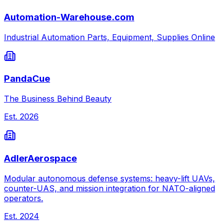
Automation-Warehouse.com
Industrial Automation Parts, Equipment, Supplies Online
PandaCue
The Business Behind Beauty
Est.
2026
AdlerAerospace
Modular autonomous defense systems: heavy-lift UAVs,
counter-UAS, and mission integration for NATO-aligned
operators.
Est.
2024