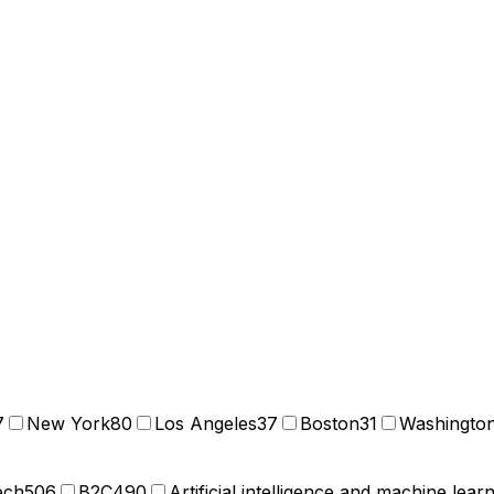
7
New York
80
Los Angeles
37
Boston
31
Washingto
ech
506
B2C
490
Artificial intelligence and machine lear