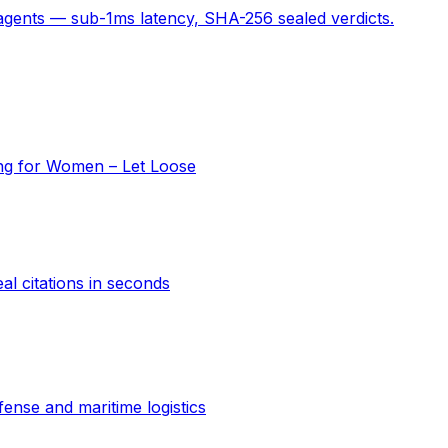
 agents — sub-1ms latency, SHA-256 sealed verdicts.
ing for Women – Let Loose
al citations in seconds
ense and maritime logistics