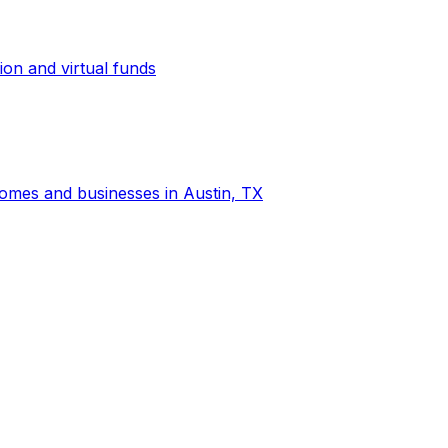
ion and virtual funds
 homes and businesses in Austin, TX