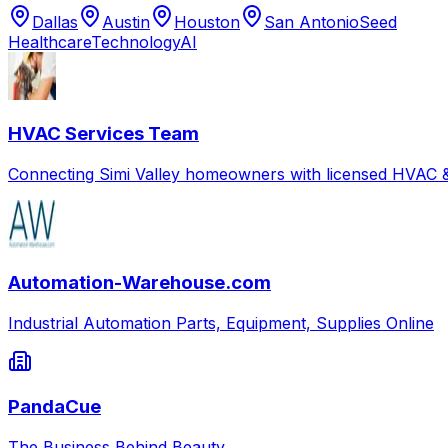
Dallas
Austin
Houston
San Antonio
Seed
Healthcare
Technology
AI
HVAC Services Team
Connecting Simi Valley homeowners with licensed HVAC &
Automation-Warehouse.com
Industrial Automation Parts, Equipment, Supplies Online
PandaCue
The Business Behind Beauty