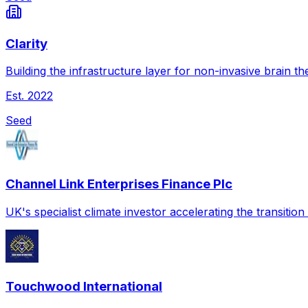
Clarity
Building the infrastructure layer for non-invasive brain th
Est.
2022
Seed
Channel Link Enterprises Finance Plc
UK's specialist climate investor accelerating the transitio
Touchwood International