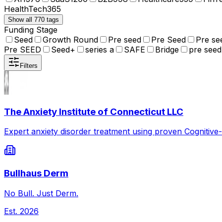
HealthTech
365
Show all 770 tags
Funding Stage
Seed
Growth Round
Pre seed
Pre Seed
Pre se
Pre SEED
Seed+
series a
SAFE
Bridge
pre seed
Filters
The Anxiety Institute of Connecticut LLC
Expert anxiety disorder treatment using proven Cognitive
Bullhaus Derm
No Bull. Just Derm.
Est.
2026