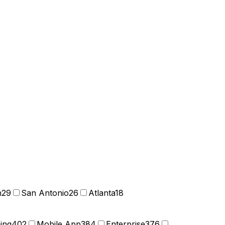
n
29
San Antonio
26
Atlanta
18
ning
402
Mobile App
384
Enterprise
376