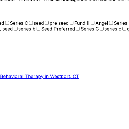
ed
Series C
seed
pre seed
Fund II
Angel
Series
, seed
series b
Seed Preferred
Series C
series c
-Behavioral Therapy in Westport, CT