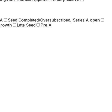
 A
Seed Completed/Oversubscribed, Series A open
growth
Late Seed
Pre A