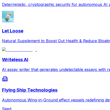
Deterministic, cryptographic security for autonomous AI
Let Loose
Natural Supplement to Boost Gut Health & Reduce Bloat
Writeless AI
AI essay writer that generates undetectable essays with re
Flying Ship Technologies
Autonomous Wing-in-Ground effect vessels redefining def
Seed