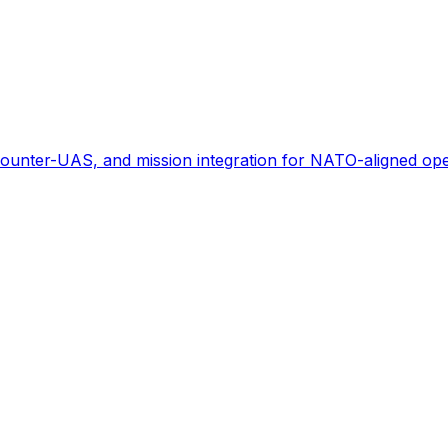
ounter-UAS, and mission integration for NATO-aligned ope