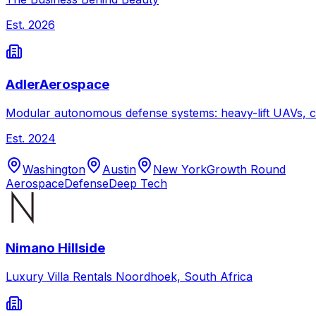
Est.
2026
AdlerAerospace
Modular autonomous defense systems: heavy-lift UAVs, c
Est.
2024
Washington
Austin
New York
Growth Round
Aerospace
Defense
Deep Tech
Nimano Hillside
Luxury Villa Rentals Noordhoek, South Africa