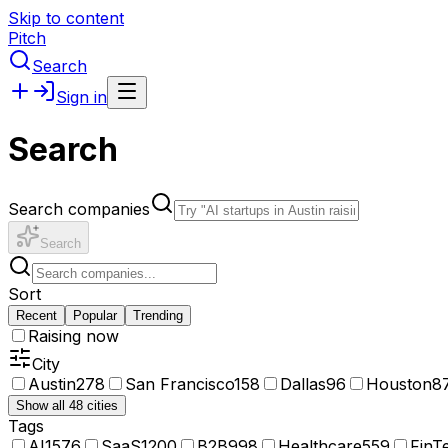
Skip to content
Pitch
Search
Sign in
Search
Search companies
Search
Sort
Recent
Popular
Trending
Raising now
City
Austin
278
San Francisco
158
Dallas
96
Houston
8
Show all 48 cities
Tags
AI
1576
SaaS
1200
B2B
998
Healthcare
559
FinT