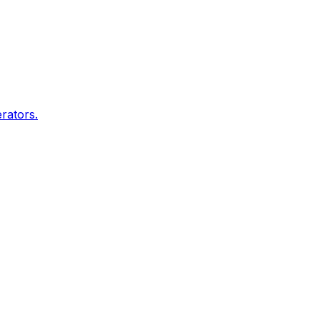
rators.