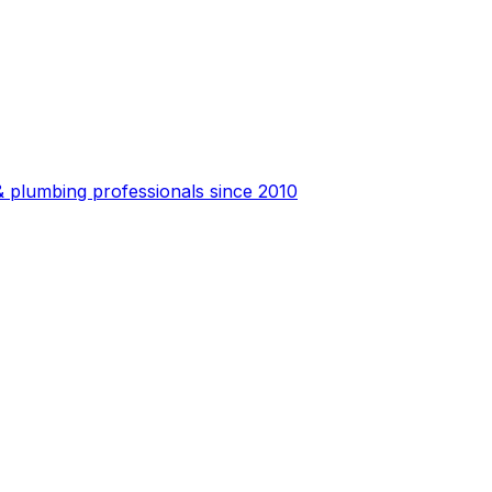
 plumbing professionals since 2010