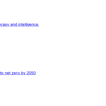
erapy and intelligence.
n to net zero by 2050