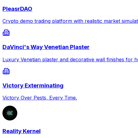
PleasrDAO
Crypto demo trading platform with realistic market simulat
DaVinci's Way Venetian Plaster
Luxury Venetian plaster and decorative wall finishes for
Victory Exterminating
Victory Over Pests, Every Time.
Reality Kernel