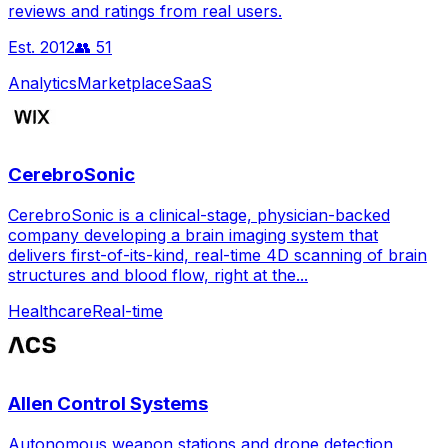
reviews and ratings from real users.
Est.
2012
👥
51
Analytics
Marketplace
SaaS
CerebroSonic
CerebroSonic is a clinical-stage, physician-backed
company developing a brain imaging system that
delivers first-of-its-kind, real-time 4D scanning of brain
structures and blood flow, right at the...
Healthcare
Real-time
Allen Control Systems
Autonomous weapon stations and drone detection