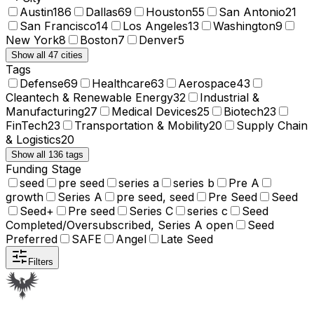
Austin
186
Dallas
69
Houston
55
San Antonio
21
San Francisco
14
Los Angeles
13
Washington
9
New York
8
Boston
7
Denver
5
Show all 47 cities
Tags
Defense
69
Healthcare
63
Aerospace
43
Cleantech & Renewable Energy
32
Industrial &
Manufacturing
27
Medical Devices
25
Biotech
23
FinTech
23
Transportation & Mobility
20
Supply Chain
& Logistics
20
Show all 136 tags
Funding Stage
seed
pre seed
series a
series b
Pre A
growth
Series A
pre seed, seed
Pre Seed
Seed
Seed+
Pre seed
Series C
series c
Seed
Completed/Oversubscribed, Series A open
Seed
Preferred
SAFE
Angel
Late Seed
Filters