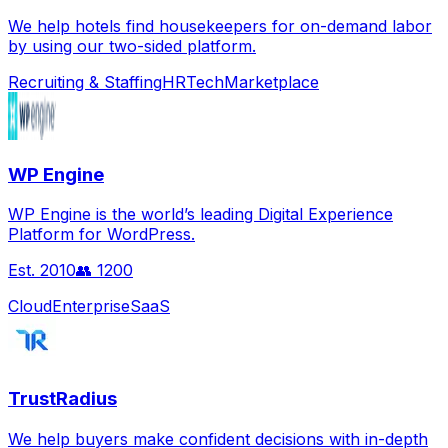
We help hotels find housekeepers for on-demand labor
by using our two-sided platform.
Recruiting & Staffing
HRTech
Marketplace
WP Engine
WP Engine is the world’s leading Digital Experience
Platform for WordPress.
Est.
2010
👥
1200
Cloud
Enterprise
SaaS
TrustRadius
We help buyers make confident decisions with in-depth