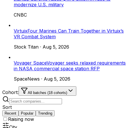
modernize U.S. military
CNBC
Virtuix
Four Marines Can Train Together in Virtuix’s
VR Combat System
Stock Titan
·
Aug 5, 2026
Voyager Space
Voyager seeks relaxed requirements
in NASA commercial space station RFP
SpaceNews
·
Aug 5, 2026
Cohort:
All batches (18 cohorts)
Sort
Recent
Popular
Trending
Raising now
City