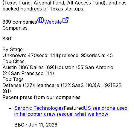
(Texas Fund, Arsenal Fund, All Access Fund), and has
backed hundreds of Texas startups.
839
companies
Website
Companies
836
By Stage
Unknown
:
470
seed
:
144
pre seed
:
95
series a
:
45
Top Cities
Austin
(
186
)
Dallas
(
69
)
Houston
(
55
)
San Antonio
(
21
)
San Francisco
(
14
)
Top Tags
Defense
(
127
)
Healthcare
(
122
)
SaaS
(
103
)
AI
(
92
)
B2B
(
81
)
Recent press from our companies
Saronic Technologies
Featured
US sea drone used
in helicopter crew rescue: what we know
BBC
·
Jun 11, 2026