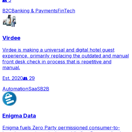
👥
5
B2C
Banking & Payments
FinTech
Virdee
Virdee is making a universal and digital hotel guest
experience, primarily replacing the outdated and manual
front desk check in process that is repetitive and
manual.
Est.
2020
👥
29
Automation
SaaS
B2B
Enigma Data
Enigma fuels Zero Party permissioned consumer-to-