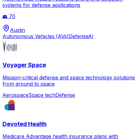
systems for defense applications
👥
70
Austin
Autonomous Vehicles (AVs)
Defense
AI
Voyager Space
Mission-critical defense and space technology solutions
from ground to space
Aerospace
Space tech
Defense
Devoted Health
Medicare Advantage health insurance plans with