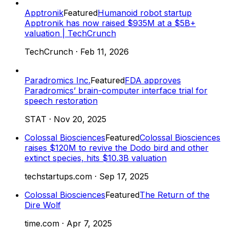
Apptronik
Featured
Humanoid robot startup
Apptronik has now raised $935M at a $5B+
valuation | TechCrunch
TechCrunch
·
Feb 11, 2026
Paradromics Inc.
Featured
FDA approves
Paradromics’ brain-computer interface trial for
speech restoration
STAT
·
Nov 20, 2025
Colossal Biosciences
Featured
Colossal Biosciences
raises $120M to revive the Dodo bird and other
extinct species, hits $10.3B valuation
techstartups.com
·
Sep 17, 2025
Colossal Biosciences
Featured
The Return of the
Dire Wolf
time.com
·
Apr 7, 2025