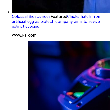
Colossal Biosciences
Featured
Chicks hatch from
artificial egg as biotech company aims to revive
extinct species
www.ksl.com