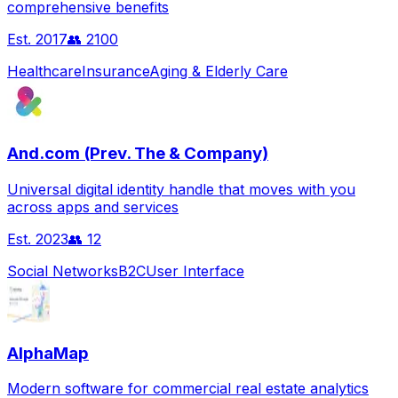
comprehensive benefits
Est.
2017
👥
2100
Healthcare
Insurance
Aging & Elderly Care
And.com (Prev. The & Company)
Universal digital identity handle that moves with you
across apps and services
Est.
2023
👥
12
Social Networks
B2C
User Interface
AlphaMap
Modern software for commercial real estate analytics