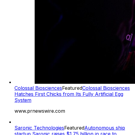
Colossal Biosciences
Featured
Colossal Biosciences
Hatches First Chicks from Its Fully Artificial Egg
System
www.prnewswire.com
Saronic Technologies
Featured
Autonomous ship
startup Saronic raises $1.75 billion in race to