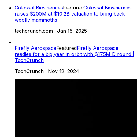
Colossal Biosciences
Featured
Colossal Biosciences
raises $200M at $10.2B valuation to bring back
woolly mammoths
techcrunch.com
·
Jan 15, 2025
Firefly Aerospace
Featured
Firefly Aerospace
readies for a big year in orbit with $175M D round |
TechCrunch
TechCrunch
·
Nov 12, 2024