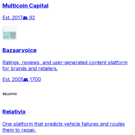
Multicoin Capital
Est.
2017
👥
92
Bazaarvoice
Ratings, reviews, and user-generated content platform
for brands and retailers.
Est.
2005
👥
1700
Relativix
One platform that predicts vehicle failures and routes
them to repair.