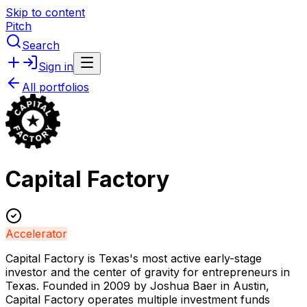
Skip to content
Pitch
Search
Sign in
All portfolios
Capital Factory
Accelerator
Capital Factory is Texas's most active early-stage
investor and the center of gravity for entrepreneurs in
Texas. Founded in 2009 by Joshua Baer in Austin,
Capital Factory operates multiple investment funds