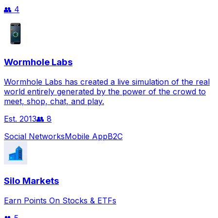
👥
4
Wormhole Labs
Wormhole Labs has created a live simulation of the real
world entirely generated by the power of the crowd to
meet, shop, chat, and play.
Est.
2013
👥
8
Social Networks
Mobile App
B2C
Silo Markets
Earn Points On Stocks & ETFs