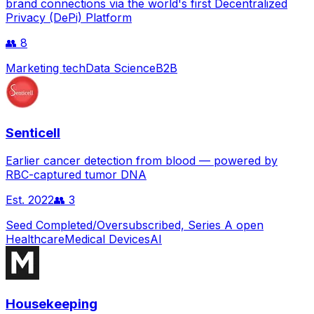
brand connections via the world's first Decentralized
Privacy (DePi) Platform
👥
8
Marketing tech
Data Science
B2B
Senticell
Earlier cancer detection from blood — powered by
RBC-captured tumor DNA
Est.
2022
👥
3
Seed Completed/Oversubscribed, Series A open
Healthcare
Medical Devices
AI
Housekeeping