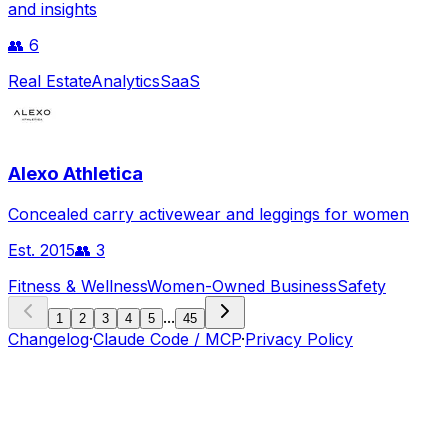
and insights
👥
6
Real Estate
Analytics
SaaS
Alexo Athletica
Concealed carry activewear and leggings for women
Est.
2015
👥
3
Fitness & Wellness
Women-Owned Business
Safety
...
1
2
3
4
5
45
Changelog
·
Claude Code / MCP
·
Privacy Policy