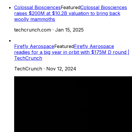
Colossal Biosciences
Featured
Colossal Biosciences
raises $200M at $10.2B valuation to bring back
woolly mammoths
techcrunch.com
·
Jan 15, 2025
Firefly Aerospace
Featured
Firefly Aerospace
readies for a big year in orbit with $175M D round |
TechCrunch
TechCrunch
·
Nov 12, 2024