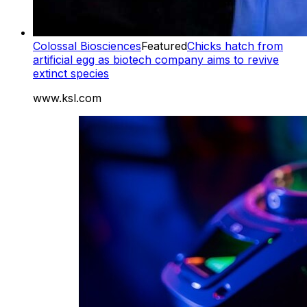
Colossal Biosciences
Featured
Chicks hatch from
artificial egg as biotech company aims to revive
extinct species
www.ksl.com