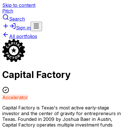
Skip to content
Pitch
Search
Sign in
All portfolios
Capital Factory
Accelerator
Capital Factory is Texas's most active early-stage
investor and the center of gravity for entrepreneurs in
Texas. Founded in 2009 by Joshua Baer in Austin,
Capital Factory operates multiple investment funds