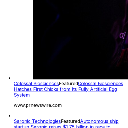
Colossal Biosciences
Featured
Colossal Biosciences
Hatches First Chicks from Its Fully Artificial Egg
System
www.prnewswire.com
Saronic Technologies
Featured
Autonomous ship
startup Saronic raises $1.75 billion in race to