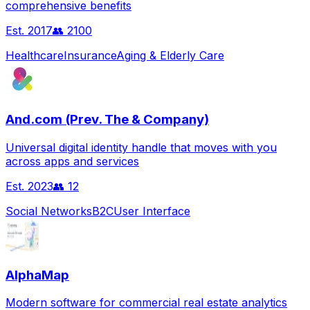
comprehensive benefits
Est.
2017
👥
2100
Healthcare
Insurance
Aging & Elderly Care
And.com (Prev. The & Company)
Universal digital identity handle that moves with you
across apps and services
Est.
2023
👥
12
Social Networks
B2C
User Interface
AlphaMap
Modern software for commercial real estate analytics