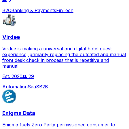
👥
5
B2C
Banking & Payments
FinTech
Virdee
Virdee is making a universal and digital hotel guest
experience, primarily replacing the outdated and manual
front desk check in process that is repetitive and
manual.
Est.
2020
👥
29
Automation
SaaS
B2B
Enigma Data
Enigma fuels Zero Party permissioned consumer-to-