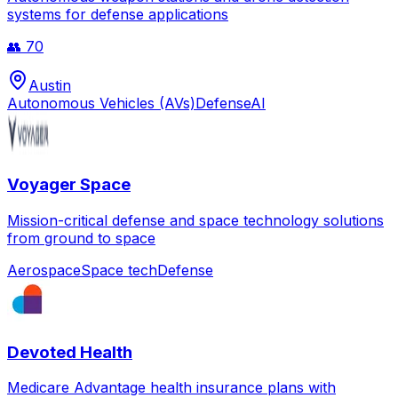
systems for defense applications
👥
70
Austin
Autonomous Vehicles (AVs)
Defense
AI
Voyager Space
Mission-critical defense and space technology solutions
from ground to space
Aerospace
Space tech
Defense
Devoted Health
Medicare Advantage health insurance plans with