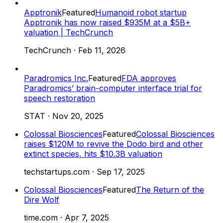
Apptronik
Featured
Humanoid robot startup
Apptronik has now raised $935M at a $5B+
valuation | TechCrunch
TechCrunch
·
Feb 11, 2026
Paradromics Inc.
Featured
FDA approves
Paradromics’ brain-computer interface trial for
speech restoration
STAT
·
Nov 20, 2025
Colossal Biosciences
Featured
Colossal Biosciences
raises $120M to revive the Dodo bird and other
extinct species, hits $10.3B valuation
techstartups.com
·
Sep 17, 2025
Colossal Biosciences
Featured
The Return of the
Dire Wolf
time.com
·
Apr 7, 2025