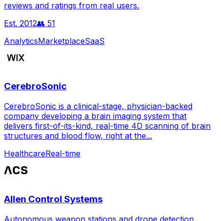
reviews and ratings from real users.
Est.
2012
👥
51
Analytics
Marketplace
SaaS
CerebroSonic
CerebroSonic is a clinical-stage, physician-backed
company developing a brain imaging system that
delivers first-of-its-kind, real-time 4D scanning of brain
structures and blood flow, right at the...
Healthcare
Real-time
Allen Control Systems
Autonomous weapon stations and drone detection