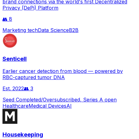
brand connections via the world's first Decentralized
Privacy (DePi) Platform
👥
8
Marketing tech
Data Science
B2B
Senticell
Earlier cancer detection from blood — powered by
RBC-captured tumor DNA
Est.
2022
👥
3
Seed Completed/Oversubscribed, Series A open
Healthcare
Medical Devices
AI
Housekeeping