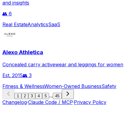
and insights
👥
6
Real Estate
Analytics
SaaS
Alexo Athletica
Concealed carry activewear and leggings for women
Est.
2015
👥
3
Fitness & Wellness
Women-Owned Business
Safety
...
1
2
3
4
5
45
Changelog
·
Claude Code / MCP
·
Privacy Policy