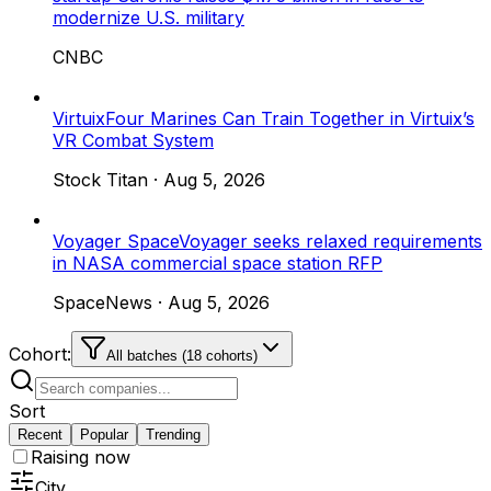
modernize U.S. military
CNBC
Virtuix
Four Marines Can Train Together in Virtuix’s
VR Combat System
Stock Titan
·
Aug 5, 2026
Voyager Space
Voyager seeks relaxed requirements
in NASA commercial space station RFP
SpaceNews
·
Aug 5, 2026
Cohort:
All batches (18 cohorts)
Sort
Recent
Popular
Trending
Raising now
City