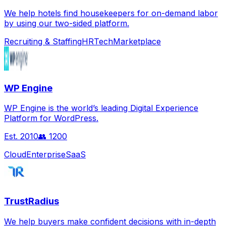
We help hotels find housekeepers for on-demand labor
by using our two-sided platform.
Recruiting & Staffing
HRTech
Marketplace
WP Engine
WP Engine is the world’s leading Digital Experience
Platform for WordPress.
Est.
2010
👥
1200
Cloud
Enterprise
SaaS
TrustRadius
We help buyers make confident decisions with in-depth