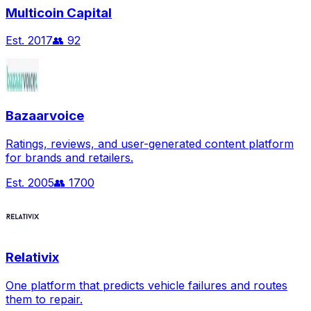
Multicoin Capital
Est.
2017
👥
92
Bazaarvoice
Ratings, reviews, and user-generated content platform
for brands and retailers.
Est.
2005
👥
1700
Relativix
One platform that predicts vehicle failures and routes
them to repair.