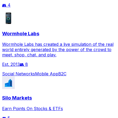
👥
4
Wormhole Labs
Wormhole Labs has created a live simulation of the real
world entirely generated by the power of the crowd to
meet, shop, chat, and play.
Est.
2013
👥
8
Social Networks
Mobile App
B2C
Silo Markets
Earn Points On Stocks & ETFs