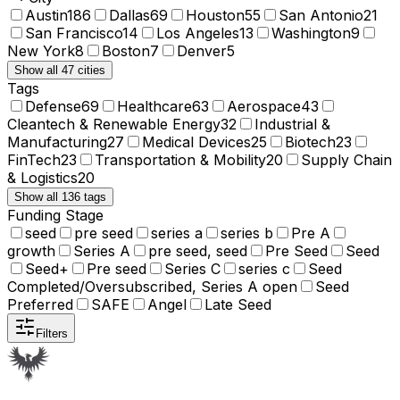
Austin
186
Dallas
69
Houston
55
San Antonio
21
San Francisco
14
Los Angeles
13
Washington
9
New York
8
Boston
7
Denver
5
Show all 47 cities
Tags
Defense
69
Healthcare
63
Aerospace
43
Cleantech & Renewable Energy
32
Industrial &
Manufacturing
27
Medical Devices
25
Biotech
23
FinTech
23
Transportation & Mobility
20
Supply Chain
& Logistics
20
Show all 136 tags
Funding Stage
seed
pre seed
series a
series b
Pre A
growth
Series A
pre seed, seed
Pre Seed
Seed
Seed+
Pre seed
Series C
series c
Seed
Completed/Oversubscribed, Series A open
Seed
Preferred
SAFE
Angel
Late Seed
Filters