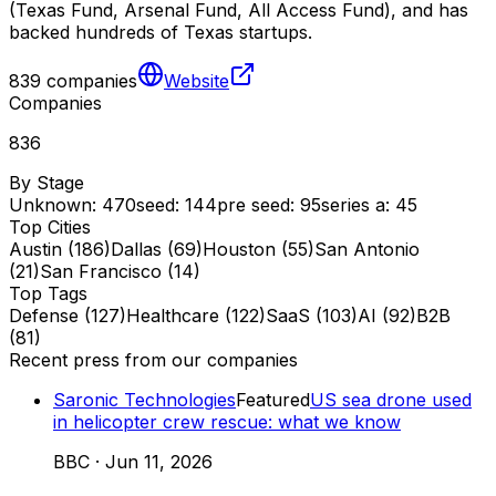
(Texas Fund, Arsenal Fund, All Access Fund), and has
backed hundreds of Texas startups.
839
companies
Website
Companies
836
By Stage
Unknown
:
470
seed
:
144
pre seed
:
95
series a
:
45
Top Cities
Austin
(
186
)
Dallas
(
69
)
Houston
(
55
)
San Antonio
(
21
)
San Francisco
(
14
)
Top Tags
Defense
(
127
)
Healthcare
(
122
)
SaaS
(
103
)
AI
(
92
)
B2B
(
81
)
Recent press from our companies
Saronic Technologies
Featured
US sea drone used
in helicopter crew rescue: what we know
BBC
·
Jun 11, 2026