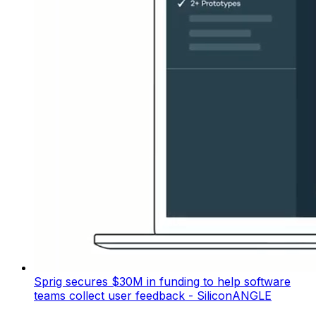
Sprig secures $30M in funding to help software
teams collect user feedback - SiliconANGLE