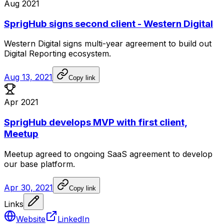
Aug 2021
SprigHub signs second client - Western Digital
Western
Digital
signs
multi-year
agreement
to
build
out
Digital
Reporting
ecosystem.
Aug 13, 2021
Copy link
Apr 2021
SprigHub develops MVP with first client,
Meetup
Meetup
agreed
to
ongoing
SaaS
agreement
to
develop
our
base
platform.
Apr 30, 2021
Copy link
Links
Website
LinkedIn