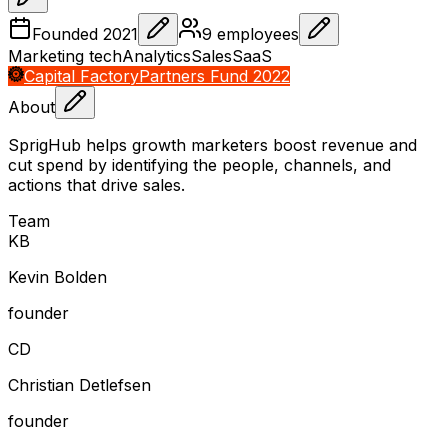
Founded
2021
9
employees
Marketing tech
Analytics
Sales
SaaS
Capital Factory
Partners Fund 2022
About
SprigHub helps growth marketers boost revenue and
cut spend by identifying the people, channels, and
actions that drive sales.
Team
K
B
Kevin Bolden
founder
C
D
Christian Detlefsen
founder