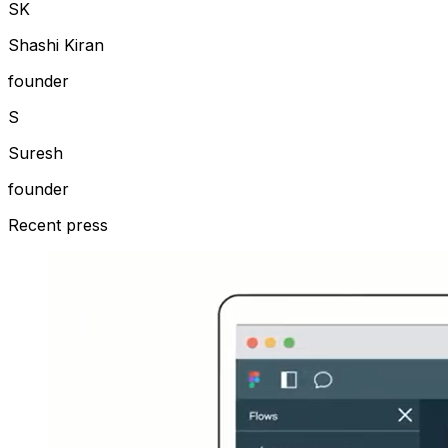
S
K
Shashi Kiran
founder
S
Suresh
founder
Recent press