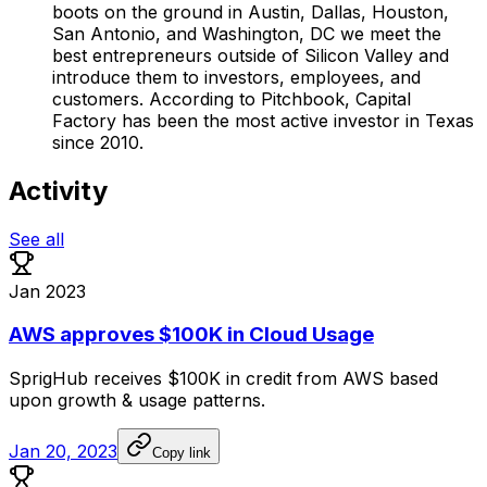
boots on the ground in Austin, Dallas, Houston,
San Antonio, and Washington, DC we meet the
best entrepreneurs outside of Silicon Valley and
introduce them to investors, employees, and
customers. According to Pitchbook, Capital
Factory has been the most active investor in Texas
since 2010.
Activity
See all
Jan 2023
AWS approves $100K in Cloud Usage
SprigHub
receives
$100K
in
credit
from
AWS
based
upon
growth
&
usage
patterns.
Jan 20, 2023
Copy link