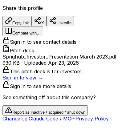
Share this profile
Copy link
X
LinkedIn
Compare with…
Sign in to see contact details
Pitch deck
Sprighub_Investor_Presentation March 2023.pdf
930 KB
· Uploaded
Apr 23, 2026
This pitch deck is for investors.
Sign in to view →
Sign in to see more details
See something off about this company?
Report as inactive / acquired / shut down
Changelog
·
Claude Code / MCP
·
Privacy Policy