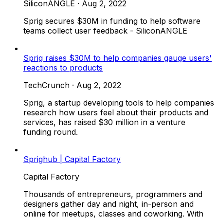
SiliconANGLE
·
Aug 2, 2022
Sprig secures $30M in funding to help software
teams collect user feedback - SiliconANGLE
Sprig raises $30M to help companies gauge users'
reactions to products
TechCrunch
·
Aug 2, 2022
Sprig, a startup developing tools to help companies
research how users feel about their products and
services, has raised $30 million in a venture
funding round.
Sprighub | Capital Factory
Capital Factory
Thousands of entrepreneurs, programmers and
designers gather day and night, in-person and
online for meetups, classes and coworking. With