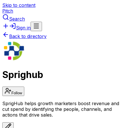
Skip to content
Pitch
Search
Sign in
Back to directory
Sprighub
Follow
SprigHub helps growth marketers boost revenue and
cut spend by identifying the people, channels, and
actions that drive sales.