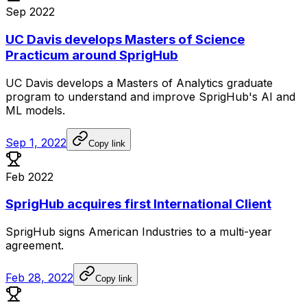
Sep 2022
UC Davis develops Masters of Science
Practicum around SprigHub
UC
Davis
develops
a
Masters
of
Analytics
graduate
program
to
understand
and
improve
SprigHub's
AI
and
ML
models.
Sep 1, 2022
Copy link
Feb 2022
SprigHub acquires first International Client
SprigHub
signs
American
Industries
to
a
multi-year
agreement.
Feb 28, 2022
Copy link