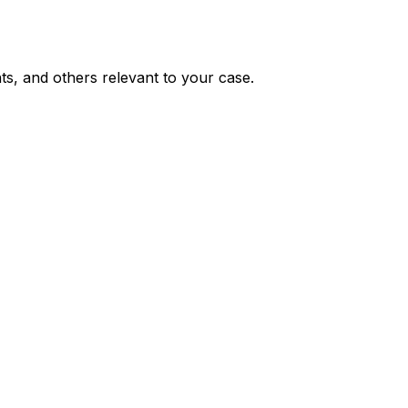
nts, and others relevant to your case.