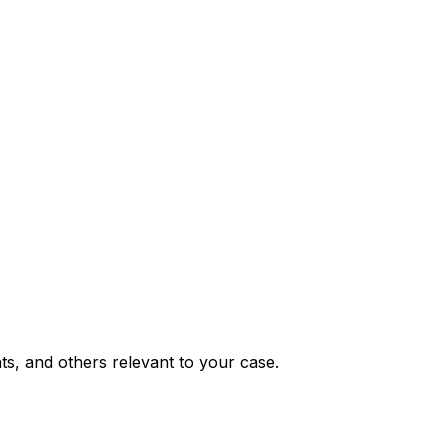
nts, and others relevant to your case.