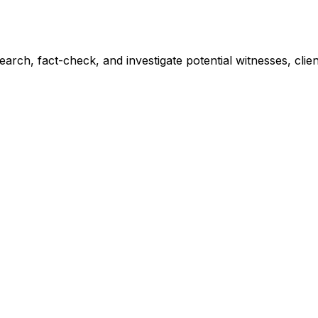
earch, fact-check, and investigate potential witnesses, clie