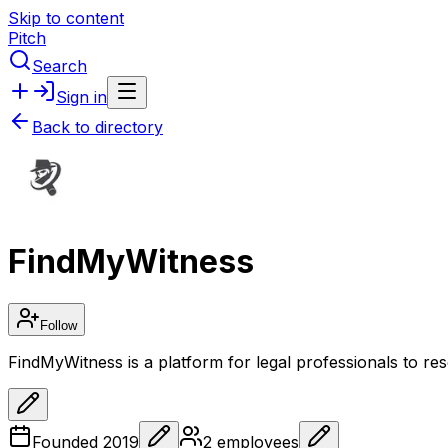
Skip to content
Pitch
Search
Sign in
Back to directory
FindMyWitness
Follow
FindMyWitness is a platform for legal professionals to res
Founded
2019
2
employees