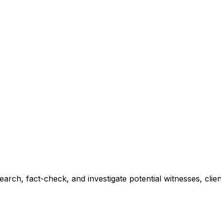
earch, fact-check, and investigate potential witnesses, clie