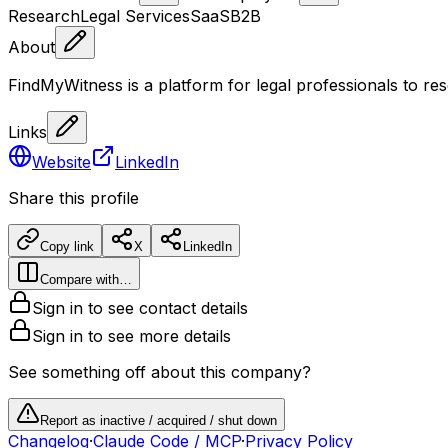
Research
Legal Services
SaaS
B2B
About
FindMyWitness is a platform for legal professionals to res
Links
Website
LinkedIn
Share this profile
Copy link
X
LinkedIn
Compare with…
Sign in to see contact details
Sign in to see more details
See something off about this company?
Report as inactive / acquired / shut down
Changelog
·
Claude Code / MCP
·
Privacy Policy