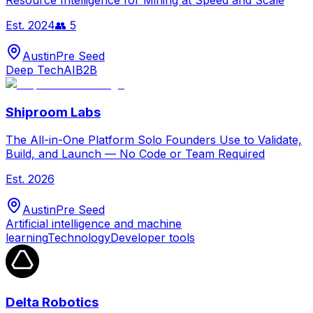
Resource Intelligence for Mining at Speed and Scale
Est.
2024
👥
5
Austin
Pre Seed
Deep Tech
AI
B2B
Shiproom Labs
The All-in-One Platform Solo Founders Use to Validate,
Build, and Launch — No Code or Team Required
Est.
2026
Austin
Pre Seed
Artificial intelligence and machine
learning
Technology
Developer tools
Delta Robotics