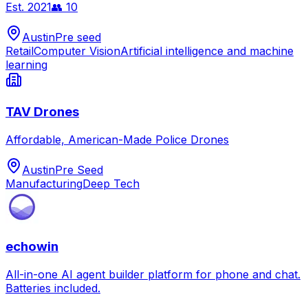
Est.
2021
👥
10
Austin
Pre seed
Retail
Computer Vision
Artificial intelligence and machine
learning
TAV Drones
Affordable, American-Made Police Drones
Austin
Pre Seed
Manufacturing
Deep Tech
echowin
All-in-one AI agent builder platform for phone and chat.
Batteries included.