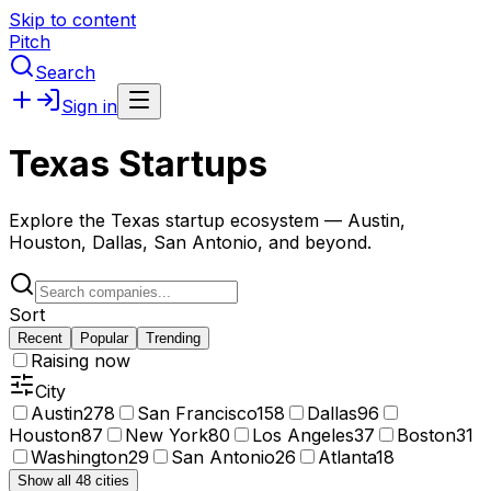
Skip to content
Pitch
Search
Sign in
Texas Startups
Explore the Texas startup ecosystem — Austin,
Houston, Dallas, San Antonio, and beyond.
Sort
Recent
Popular
Trending
Raising now
City
Austin
278
San Francisco
158
Dallas
96
Houston
87
New York
80
Los Angeles
37
Boston
31
Washington
29
San Antonio
26
Atlanta
18
Show all 48 cities