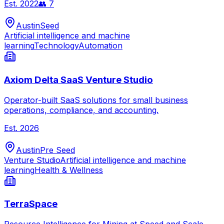
Est.
2022
👥
7
Austin
Seed
Artificial intelligence and machine
learning
Technology
Automation
Axiom Delta SaaS Venture Studio
Operator-built SaaS solutions for small business
operations, compliance, and accounting.
Est.
2026
Austin
Pre Seed
Venture Studio
Artificial intelligence and machine
learning
Health & Wellness
TerraSpace