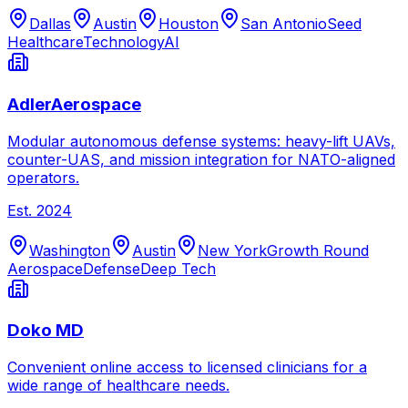
Dallas
Austin
Houston
San Antonio
Seed
Healthcare
Technology
AI
AdlerAerospace
Modular autonomous defense systems: heavy-lift UAVs,
counter-UAS, and mission integration for NATO-aligned
operators.
Est.
2024
Washington
Austin
New York
Growth Round
Aerospace
Defense
Deep Tech
Doko MD
Convenient online access to licensed clinicians for a
wide range of healthcare needs.