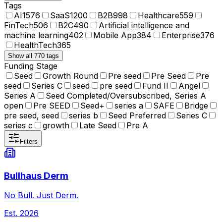
Tags
AI
1576
SaaS
1200
B2B
998
Healthcare
559
FinTech
506
B2C
490
Artificial intelligence and
machine learning
402
Mobile App
384
Enterprise
376
HealthTech
365
Show all 770 tags
Funding Stage
Seed
Growth Round
Pre seed
Pre Seed
Pre
seed
Series C
seed
pre seed
Fund II
Angel
Series A
Seed Completed/Oversubscribed, Series A
open
Pre SEED
Seed+
series a
SAFE
Bridge
pre seed, seed
series b
Seed Preferred
Series C
series c
growth
Late Seed
Pre A
Filters
Bullhaus Derm
No Bull. Just Derm.
Est.
2026