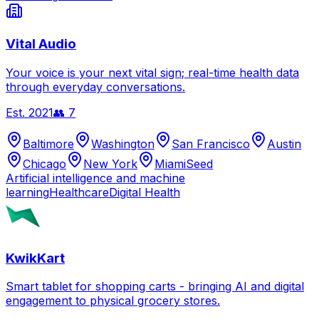
Vital Audio
Your voice is your next vital sign; real-time health data
through everyday conversations.
Est.
2021
👥
7
Baltimore
Washington
San Francisco
Austin
Chicago
New York
Miami
Seed
Artificial intelligence and machine
learning
Healthcare
Digital Health
KwikKart
Smart tablet for shopping carts - bringing AI and digital
engagement to physical grocery stores.