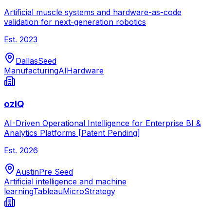
Artificial muscle systems and hardware-as-code
validation for next-generation robotics
Est.
2023
Dallas
Seed
Manufacturing
AI
Hardware
ozIQ
AI-Driven Operational Intelligence for Enterprise BI &
Analytics Platforms [Patent Pending]
Est.
2026
Austin
Pre Seed
Artificial intelligence and machine
learning
Tableau
MicroStrategy