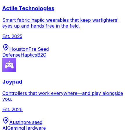
Actile Technologies
Smart fabric haptic wearables that keep warfighters'
eyes up and hands free in the field.
Est.
2025
Houston
Pre Seed
Defense
Haptics
B2G
Joypad
Controllers that work everywhere—and play alongside
you.
Est.
2026
Austin
pre seed
AI
Gaming
Hardware