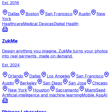
Est.
2016
Dallas
Boston
San Francisco
Austin
New
York
Healthcare
Medical Devices
Digital Health
ZukMe
Design anything you imagine. ZukMe turns your photos
into real garments, made on demand.
Est.
2024
Orlando
Dallas
Los Angeles
San Francisco
Austin
Berkeley
San Diego
San Jose
Chicago
New York
Houston
Sacramento
Miami
Seed
Artificial intelligence and machine learning
Mobile App
AI
Phineas Laboratory