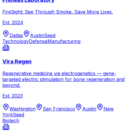
FireSight: See Through Smoke. Save More Lives.
Est.
2024
Dallas
Austin
Seed
Technology
Defense
Manufacturing
Vira Regen
Regenerative medicine via electrogenetics — gene-
targeted electric stimulation for bone regeneration and
beyond.
Est.
2023
Washington
San Francisco
Austin
New
York
Seed
Biotech